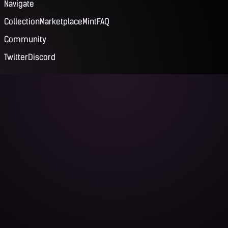
Navigate
Collection
Marketplace
Mint
FAQ
Community
Twitter
Discord