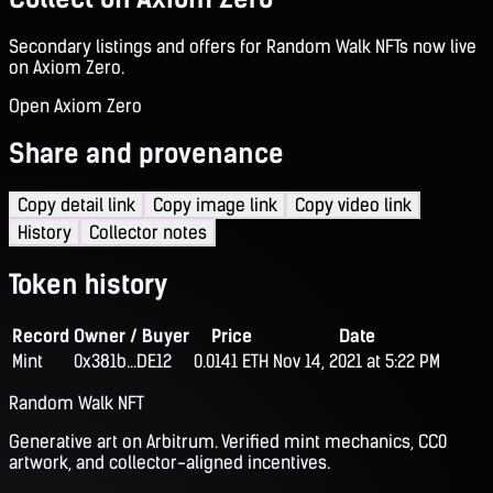
Secondary listings and offers for Random Walk NFTs now live
on Axiom Zero.
Open Axiom Zero
Share and provenance
Copy detail link
Copy image link
Copy video link
History
Collector notes
Token history
Record
Owner / Buyer
Price
Date
Mint
0x381b...DE12
0.0141 ETH
Nov 14, 2021 at 5:22 PM
Random Walk NFT
Generative art on Arbitrum. Verified mint mechanics, CC0
artwork, and collector-aligned incentives.