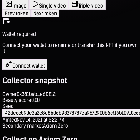
Image
Single video
Triple video
Prev token
Next token
Wallet required
Connect your wallet to rename or transfer this NFT if you own
it.
Connect wallet
Collector snapshot
Owner
0x381bab...e6DE12
Beauty score
0.00
Seed
42deccb90e3a2e8e8606b93378787ea9572900b6cf16b10910c
Minted
Nov 14, 2021 at 5:22 PM
Secondary market
Axiom Zero
Collect on Axiom Zero