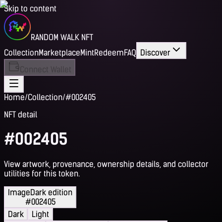
Skip to content
RANDOM WALK NFT
Collection
Marketplace
Mint
Redeem
FAQ
Discover
Connect Wallet
Home
/
Collection
/
#002405
NFT detail
#002405
View artwork, provenance, ownership details, and collector
utilities for this token.
Image
Dark edition
#002405
Dark
Light