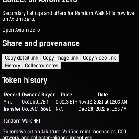
Secondary listings and offers for Random Walk NFTs now live
on Axiom Zero.
Open Axiom Zero
Share and provenance
Copy detail link
Copy image link
Copy video link
History
Collector notes
Token history
Record
Owner / Buyer
Price
Date
Mint
0x6e60...7Eff
0.0013 ETH
Nov 12, 2021 at 12:03 AM
Transfer
0xcc9C...66e1
N/A
Dec 28, 2022 at 1:53 AM
Random Walk NFT
Generative art on Arbitrum. Verified mint mechanics, CC0
artwork, and collector-aligned incentives.