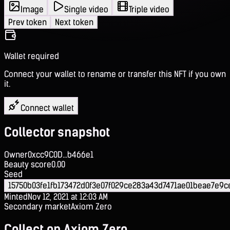
Image
Single video
Triple video
Prev token
Next token
Wallet required
Connect your wallet to rename or transfer this NFT if you own
it.
Connect wallet
Collector snapshot
Owner
0xcc9C0D...b466e1
Beauty score
0.00
Seed
15750b03fe1fb173472d0f3e07f029ce283a43d7471ae01beae7e9c
Minted
Nov 12, 2021 at 12:03 AM
Secondary market
Axiom Zero
Collect on Axiom Zero