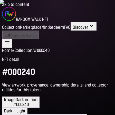
Skip to content
RANDOM WALK NFT
Collection
Marketplace
Mint
Redeem
FAQ
Discover
Connect Wallet
Home
/
Collection
/
#000240
NFT detail
#000240
View artwork, provenance, ownership details, and collector
utilities for this token.
Image
Dark edition
#000240
Dark
Light