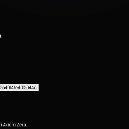
t.
5a40f4fe4f05044c
on Axiom Zero.