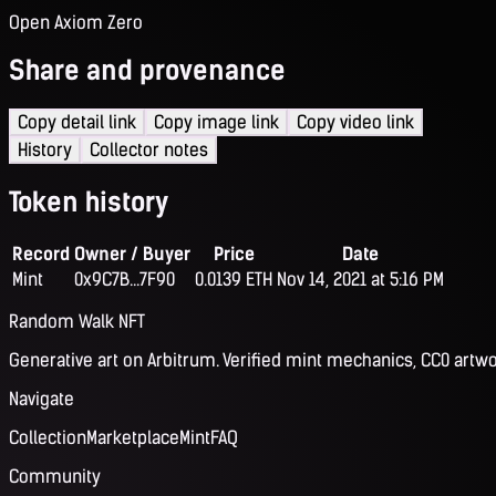
Open Axiom Zero
Share and provenance
Copy detail link
Copy image link
Copy video link
History
Collector notes
Token history
Record
Owner / Buyer
Price
Date
Mint
0x9C7B...7F90
0.0139 ETH
Nov 14, 2021 at 5:16 PM
Random Walk NFT
Generative art on Arbitrum. Verified mint mechanics, CC0 artwo
Navigate
Collection
Marketplace
Mint
FAQ
Community