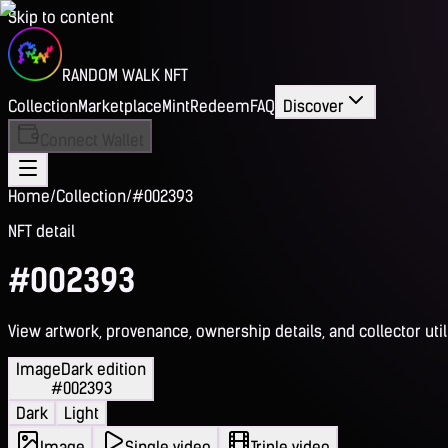
Skip to content
RANDOM WALK NFT
Collection
Marketplace
Mint
Redeem
FAQ
Discover
Connect Wallet
Home
/
Collection
/
#002393
NFT detail
#002393
View artwork, provenance, ownership details, and collector utili
Image
Dark edition
#002393
Dark
Light
Image
Single video
Triple video