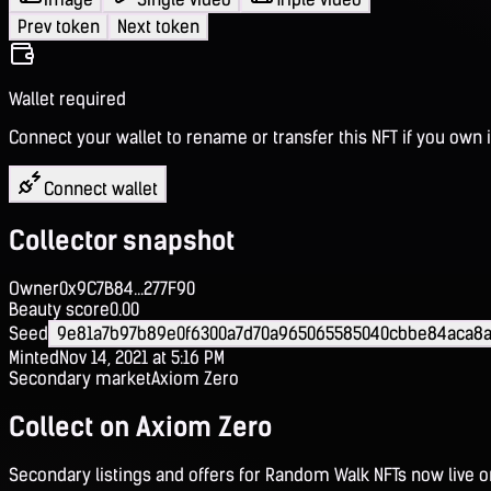
Prev token
Next token
Wallet required
Connect your wallet to rename or transfer this NFT if you own i
Connect wallet
Collector snapshot
Owner
0x9C7B84...277F90
Beauty score
0.00
Seed
9e81a7b97b89e0f6300a7d70a965065585040cbbe84aca8a
Minted
Nov 14, 2021 at 5:16 PM
Secondary market
Axiom Zero
Collect on Axiom Zero
Secondary listings and offers for Random Walk NFTs now live 