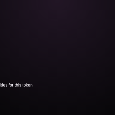
ties for this token.