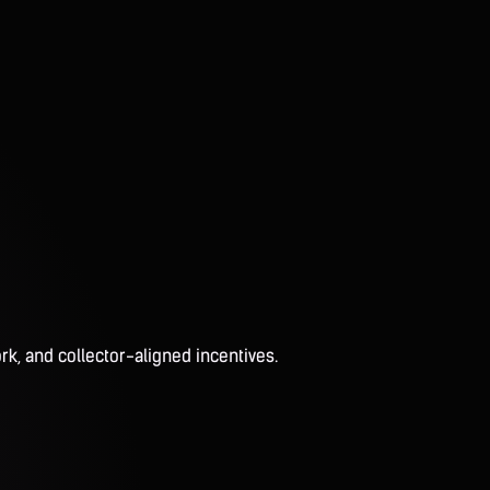
rk, and collector-aligned incentives.