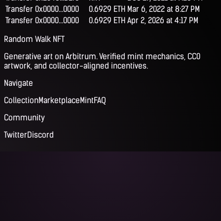
Transfer
0x0000...0000
0.6929 ETH
Mar 6, 2022 at 8:27 PM
Transfer
0x0000...0000
0.6929 ETH
Apr 2, 2026 at 4:17 PM
Random Walk NFT
Generative art on Arbitrum. Verified mint mechanics, CC0
artwork, and collector-aligned incentives.
Navigate
Collection
Marketplace
Mint
FAQ
Community
Twitter
Discord