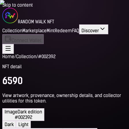
Skip to content
RANDOM WALK NFT
Collection
Marketplace
Mint
Redeem
FAQ
Discover
Connect Wallet
Home
/
Collection
/
#002392
NFT detail
6590
View artwork, provenance, ownership details, and collector
utilities for this token.
Image
Dark edition
#002392
Dark
Light