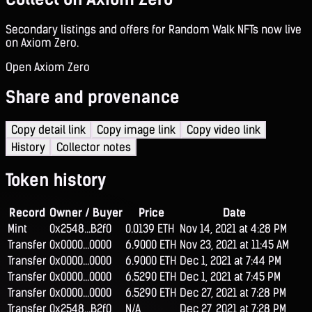
Secondary listings and offers for Random Walk NFTs now live
on Axiom Zero.
Open Axiom Zero
Share and provenance
Copy detail link
Copy image link
Copy video link
History
Collector notes
Token history
Record
Owner / Buyer
Price
Date
Mint
0x2548...B2f0
0.0139 ETH
Nov 14, 2021 at 4:28 PM
Transfer
0x0000...0000
6.9000 ETH
Nov 23, 2021 at 11:45 AM
Transfer
0x0000...0000
6.9000 ETH
Dec 1, 2021 at 7:44 PM
Transfer
0x0000...0000
6.5290 ETH
Dec 1, 2021 at 7:45 PM
Transfer
0x0000...0000
6.5290 ETH
Dec 27, 2021 at 7:28 PM
Transfer
0x2548...B2f0
N/A
Dec 27, 2021 at 7:28 PM