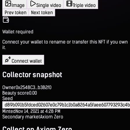
Image
Single video
Triple video
Prev token
Next token
Wallet required
Connect your wallet to rename or transfer this NFT if you own
it.
Connect wallet
Collector snapshot
Owner
0x2548C3...b3B2f0
Beauty score
0.00
Seed
d89b091b5fdced02607e0c79b1c1b0a8264a5faee607793293c4
Minted
Nov 14, 2021 at 4:28 PM
Secondary market
Axiom Zero
Collect on Axiom Zero