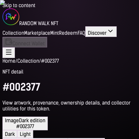
Skip to content
RANDOM WALK NFT
Collection
Marketplace
Mint
Redeem
FAQ
Discover
Connect Wallet
Home
/
Collection
/
#002377
NFT detail
#002377
View artwork, provenance, ownership details, and collector
utilities for this token.
Image
Dark edition
#002377
Dark
Light