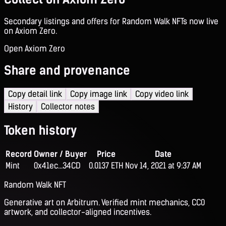
Secondary listings and offers for Random Walk NFTs now live
on Axiom Zero.
Open Axiom Zero
Share and provenance
Copy detail link
Copy image link
Copy video link
History
Collector notes
Token history
Record
Owner / Buyer
Price
Date
Mint
0x41ec...34CD
0.0137 ETH
Nov 14, 2021 at 9:37 AM
Random Walk NFT
Generative art on Arbitrum. Verified mint mechanics, CC0
artwork, and collector-aligned incentives.