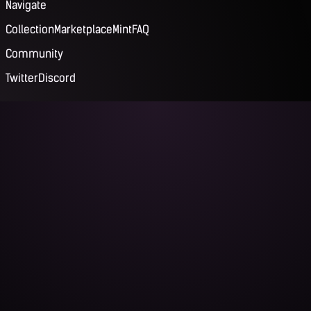
Navigate
Collection
Marketplace
Mint
FAQ
Community
Twitter
Discord