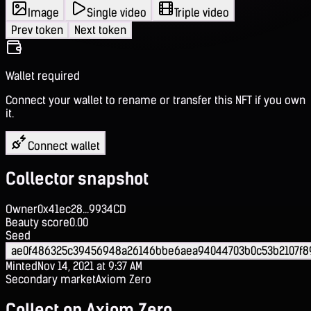
Image
Single video
Triple video
Prev token
Next token
Wallet required
Connect your wallet to rename or transfer this NFT if you own
it.
Connect wallet
Collector snapshot
Owner
0x41ec28...9934CD
Beauty score
0.00
Seed
ae0f486325c39456948a26146bbe6aea94044703b0c53b2107f8
Minted
Nov 14, 2021 at 9:37 AM
Secondary market
Axiom Zero
Collect on Axiom Zero