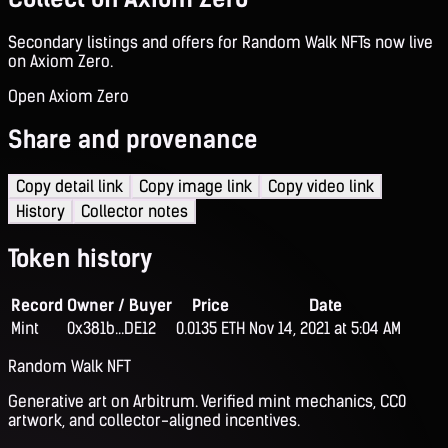
Secondary listings and offers for Random Walk NFTs now live
on Axiom Zero.
Open Axiom Zero
Share and provenance
Copy detail link
Copy image link
Copy video link
History
Collector notes
Token history
Record
Owner / Buyer
Price
Date
Mint
0x381b...DE12
0.0135 ETH
Nov 14, 2021 at 5:04 AM
Random Walk NFT
Generative art on Arbitrum. Verified mint mechanics, CC0
artwork, and collector-aligned incentives.