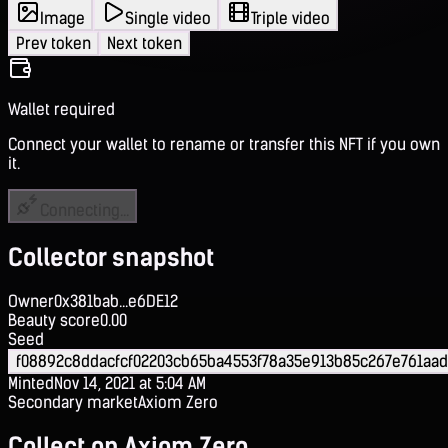
Image
Single video
Triple video
Prev token
Next token
Wallet required
Connect your wallet to rename or transfer this NFT if you own
it.
Connecting...
Collector snapshot
Owner
0x381bab...e6DE12
Beauty score
0.00
Seed
f08892c8ddacfcf02203cb65ba4553f78a35e913b85c267e761aa
Minted
Nov 14, 2021 at 5:04 AM
Secondary market
Axiom Zero
Collect on Axiom Zero