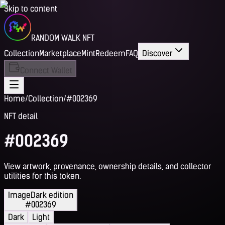
Skip to content
RANDOM WALK NFT
Collection
Marketplace
Mint
Redeem
FAQ
Discover
Connect Wallet
Home
/
Collection
/
#002369
NFT detail
#002369
View artwork, provenance, ownership details, and collector
utilities for this token.
Image
Dark edition
#002369
Dark
Light