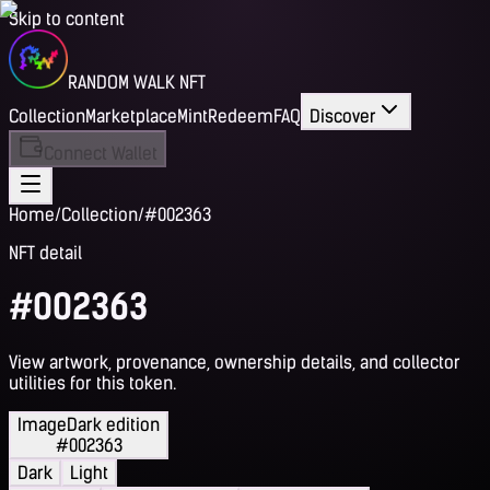
Skip to content
RANDOM WALK NFT
Collection
Marketplace
Mint
Redeem
FAQ
Discover
Connect Wallet
Home
/
Collection
/
#002363
NFT detail
#002363
View artwork, provenance, ownership details, and collector
utilities for this token.
Image
Dark edition
#002363
Dark
Light