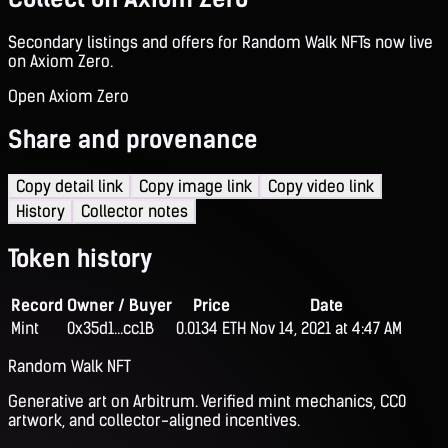
Secondary listings and offers for Random Walk NFTs now live
on Axiom Zero.
Open Axiom Zero
Share and provenance
Copy detail link
Copy image link
Copy video link
History
Collector notes
Token history
Record
Owner / Buyer
Price
Date
Mint
0x35d1...cc1B
0.0134 ETH
Nov 14, 2021 at 4:47 AM
Random Walk NFT
Generative art on Arbitrum. Verified mint mechanics, CC0
artwork, and collector-aligned incentives.