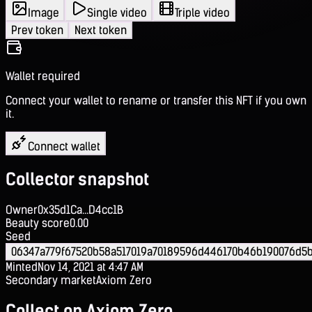
Image
Single video
Triple video
Prev token
Next token
Wallet required
Connect your wallet to rename or transfer this NFT if you own
it.
Connect wallet
Collector snapshot
Owner
0x35d1Ca...D4cc1B
Beauty score
0.00
Seed
06347a779f67520b58a517019a70189596d446170b46b190076d5
Minted
Nov 14, 2021 at 4:47 AM
Secondary market
Axiom Zero
Collect on Axiom Zero