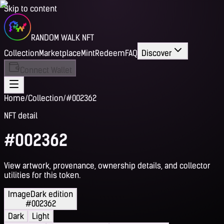
Skip to content
RANDOM WALK NFT
Collection
Marketplace
Mint
Redeem
FAQ
Discover
Connect Wallet
Home
/
Collection
/
#002362
NFT detail
#002362
View artwork, provenance, ownership details, and collector
utilities for this token.
Image
Dark edition
#002362
Dark
Light