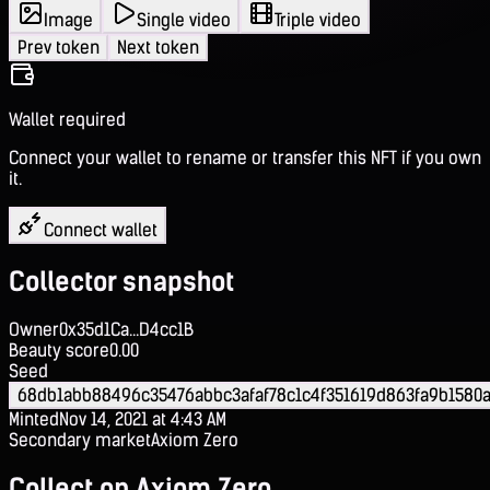
Image
Single video
Triple video
Prev token
Next token
Wallet required
Connect your wallet to rename or transfer this NFT if you own
it.
Connect wallet
Collector snapshot
Owner
0x35d1Ca...D4cc1B
Beauty score
0.00
Seed
68db1abb88496c35476abbc3afaf78c1c4f351619d863fa9b1580
Minted
Nov 14, 2021 at 4:43 AM
Secondary market
Axiom Zero
Collect on Axiom Zero