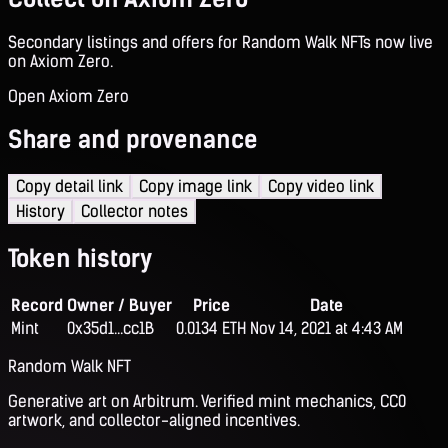
Secondary listings and offers for Random Walk NFTs now live
on Axiom Zero.
Open Axiom Zero
Share and provenance
Copy detail link
Copy image link
Copy video link
History
Collector notes
Token history
Record
Owner / Buyer
Price
Date
Mint
0x35d1...cc1B
0.0134 ETH
Nov 14, 2021 at 4:43 AM
Random Walk NFT
Generative art on Arbitrum. Verified mint mechanics, CC0
artwork, and collector-aligned incentives.