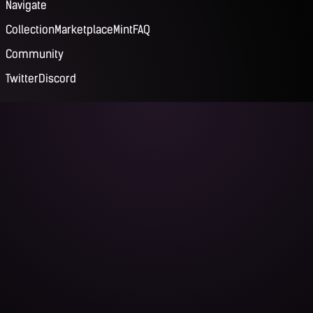
Navigate
Collection
Marketplace
Mint
FAQ
Community
Twitter
Discord