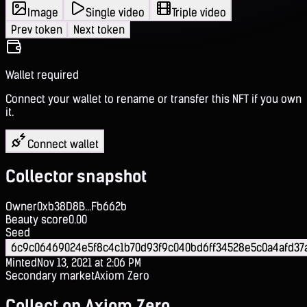
Image
Single video
Triple video
Prev token
Next token
Wallet required
Connect your wallet to rename or transfer this NFT if you own
it.
Connect wallet
Collector snapshot
Owner
0xb38D8B...Fb662b
Beauty score
0.00
Seed
6c9c06469024e5f8c4c1b70d93f9c040bd6ff34528e5c0a4afd37
Minted
Nov 13, 2021 at 2:06 PM
Secondary market
Axiom Zero
Collect on Axiom Zero