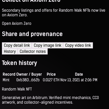
Secondary listings and offers for Random Walk NFTs now live
on Axiom Zero.
Open Axiom Zero
Share and provenance
Copy detail link
Copy image link
Copy video link
History
Collector notes
Token history
Record
Owner / Buyer
Price
Date
Mint
0xb38D...662b
0.0127 ETH
Nov 13, 2021 at 2:06 PM
Random Walk NFT
Generative art on Arbitrum. Verified mint mechanics, CC0
artwork, and collector-aligned incentives.