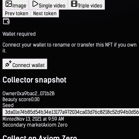
Image
Single video
Triple video
Prev token
Next token
Wallet required
Connect your wallet to rename or transfer this NFT if you own
it.
Connect wallet
Collector snapshot
Owner
0xa9bac2...071b2B
Beauty score
0.00
Seed
3da01e74b85d54b34e13177a972034ca03d76c8218c52d94b0d5
Minted
Nov 13, 2021 at 9:59 AM
Secondary market
Axiom Zero
Collect on Axiom Zero