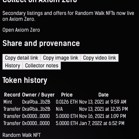
Secondary listings and offers for Random Walk NFTs now live
on Axiom Zero.
Open Axiom Zero
Share and provenance
Copy detail link
Copy image link
Copy video link
History
Collector notes
Token history
Record
Owner / Buyer
Price
Date
Mint
0xa9ba...1b2B
0.0126 ETH
Nov 13, 2021 at 9:59 AM
Transfer
0xa9ba...1b2B
N/A
Nov 13, 2021 at 12:35 PM
Transfer
0x0000...0000
5.0000 ETH
Nov 16, 2021 at 1:09 PM
Transfer
0x0000...0000
5.0000 ETH
Jan 7, 2022 at 6:52 PM
Random Walk NFT