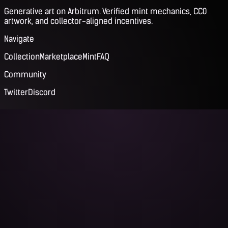
Generative art on Arbitrum. Verified mint mechanics, CC0
artwork, and collector-aligned incentives.
Navigate
Collection
Marketplace
Mint
FAQ
Community
Twitter
Discord