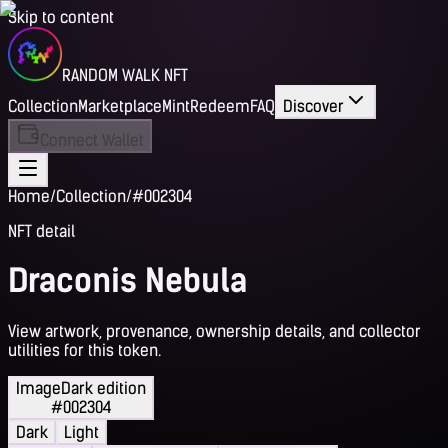
Skip to content
RANDOM WALK NFT
Collection
Marketplace
Mint
Redeem
FAQ
Discover
Connect Wallet
Home
/
Collection
/
#002304
NFT detail
Draconis Nebula
View artwork, provenance, ownership details, and collector
utilities for this token.
Image
Dark edition
#002304
Dark
Light