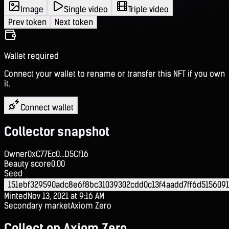
Image
Single video
Triple video
Prev token
Next token
Wallet required
Connect your wallet to rename or transfer this NFT if you own
it.
Connect wallet
Collector snapshot
Owner
0xC77Ec0...D5Cf16
Beauty score
0.00
Seed
151ebf329590adc8e6f8bc31039302cdd0c13f4aadd7ff6d515609
Minted
Nov 13, 2021 at 9:16 AM
Secondary market
Axiom Zero
Collect on Axiom Zero