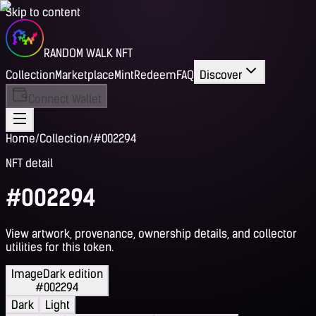
Skip to content
RANDOM WALK NFT
Collection
Marketplace
Mint
Redeem
FAQ
Discover
Connect Wallet
Home
/
Collection
/
#002294
NFT detail
#002294
View artwork, provenance, ownership details, and collector
utilities for this token.
Image
Dark edition
#002294
Dark
Light