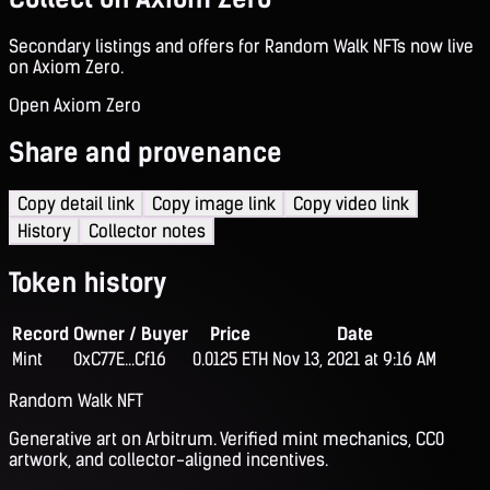
Secondary listings and offers for Random Walk NFTs now live
on Axiom Zero.
Open Axiom Zero
Share and provenance
Copy detail link
Copy image link
Copy video link
History
Collector notes
Token history
Record
Owner / Buyer
Price
Date
Mint
0xC77E...Cf16
0.0125 ETH
Nov 13, 2021 at 9:16 AM
Random Walk NFT
Generative art on Arbitrum. Verified mint mechanics, CC0
artwork, and collector-aligned incentives.