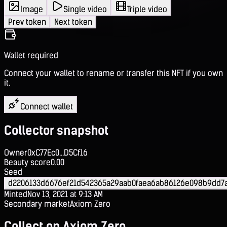
Image
Single video
Triple video
Prev token
Next token
Wallet required
Connect your wallet to rename or transfer this NFT if you own
it.
Connect wallet
Collector snapshot
Owner
0xC77Ec0...D5Cf16
Beauty score
0.00
Seed
d2206133d6676ef21d542365a29aab0faea6ab86126e098b9dd7
Minted
Nov 13, 2021 at 9:13 AM
Secondary market
Axiom Zero
Collect on Axiom Zero