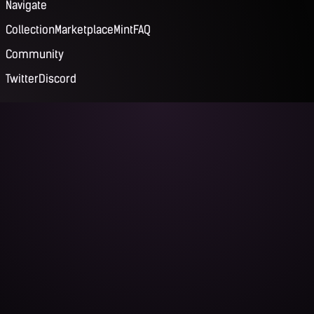
Navigate
Collection
Marketplace
Mint
FAQ
Community
Twitter
Discord