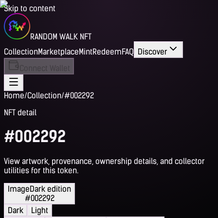
Skip to content
RANDOM WALK NFT
Collection
Marketplace
Mint
Redeem
FAQ
Discover
Connect Wallet
Home
/
Collection
/
#002292
NFT detail
#002292
View artwork, provenance, ownership details, and collector
utilities for this token.
Image
Dark edition
#002292
Dark
Light