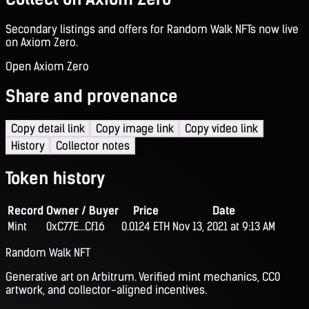
Secondary listings and offers for Random Walk NFTs now live
on Axiom Zero.
Open Axiom Zero
Share and provenance
Copy detail link
Copy image link
Copy video link
History
Collector notes
Token history
Record
Owner / Buyer
Price
Date
Mint
0xC77E...Cf16
0.0124 ETH
Nov 13, 2021 at 9:13 AM
Random Walk NFT
Generative art on Arbitrum. Verified mint mechanics, CC0
artwork, and collector-aligned incentives.