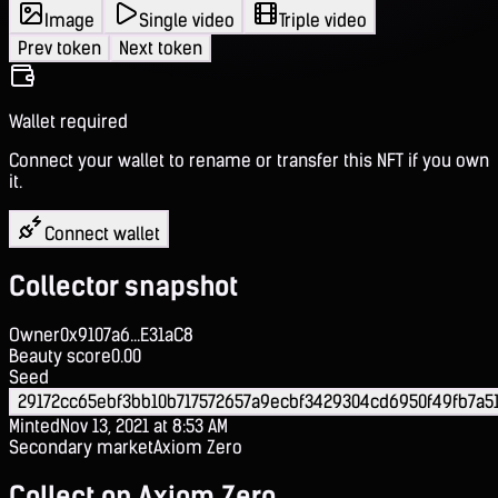
Image
Single video
Triple video
Prev token
Next token
Wallet required
Connect your wallet to rename or transfer this NFT if you own
it.
Connect wallet
Collector snapshot
Owner
0x9107a6...E31aC8
Beauty score
0.00
Seed
29172cc65ebf3bb10b717572657a9ecbf3429304cd6950f49fb7a5
Minted
Nov 13, 2021 at 8:53 AM
Secondary market
Axiom Zero
Collect on Axiom Zero