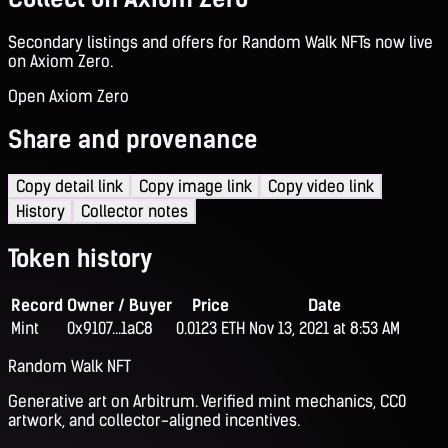
Secondary listings and offers for Random Walk NFTs now live
on Axiom Zero.
Open Axiom Zero
Share and provenance
Copy detail link
Copy image link
Copy video link
History
Collector notes
Token history
Record
Owner / Buyer
Price
Date
Mint
0x9107...1aC8
0.0123 ETH
Nov 13, 2021 at 8:53 AM
Random Walk NFT
Generative art on Arbitrum. Verified mint mechanics, CC0
artwork, and collector-aligned incentives.