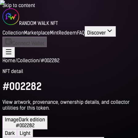
Skip to content
RANDOM WALK NFT
Collection
Marketplace
Mint
Redeem
FAQ
Discover
Connect Wallet
Home
/
Collection
/
#002282
NFT detail
#002282
View artwork, provenance, ownership details, and collector
utilities for this token.
Image
Dark edition
#002282
Dark
Light