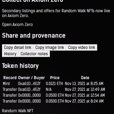
Secondary listings and offers for Random Walk NFTs now live
on Axiom Zero.
Open Axiom Zero
Share and provenance
Copy detail link
Copy image link
Copy video link
History
Collector notes
Token history
Record
Owner / Buyer
Price
Date
Mint
0xa61D...4E2f
0.0121 ETH
Nov 13, 2021 at 8:25 AM
Transfer
0xa61D...4E2f
N/A
Nov 27, 2021 at 12:49 AM
Transfer
0x0000...0000
0.0500 ETH
Nov 27, 2021 at 12:54 AM
Transfer
0x0000...0000
0.0500 ETH
Nov 27, 2021 at 8:24 AM
Random Walk NFT