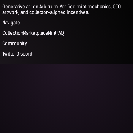
Generative art on Arbitrum. Verified mint mechanics, CC0
artwork, and collector-aligned incentives.
Navigate
Collection
Marketplace
Mint
FAQ
Community
Twitter
Discord