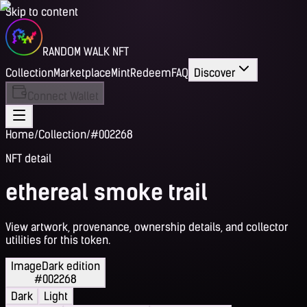
Skip to content
RANDOM WALK NFT
Collection
Marketplace
Mint
Redeem
FAQ
Discover
Connect Wallet
Home
/
Collection
/
#002268
NFT detail
ethereal smoke trail
View artwork, provenance, ownership details, and collector
utilities for this token.
Image
Dark edition
#002268
Dark
Light