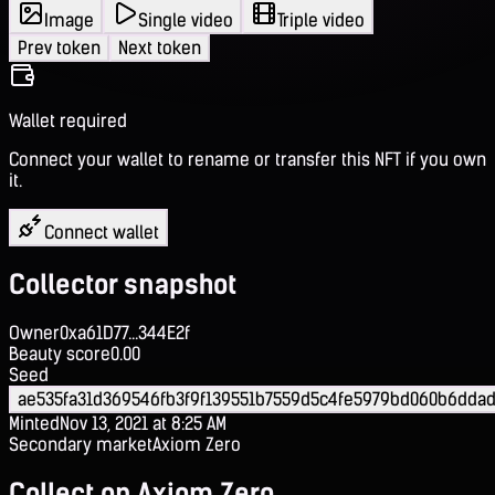
Image
Single video
Triple video
Prev token
Next token
Wallet required
Connect your wallet to rename or transfer this NFT if you own
it.
Connect wallet
Collector snapshot
Owner
0xa61D77...344E2f
Beauty score
0.00
Seed
ae535fa31d369546fb3f9f139551b7559d5c4fe5979bd060b6dda
Minted
Nov 13, 2021 at 8:25 AM
Secondary market
Axiom Zero
Collect on Axiom Zero