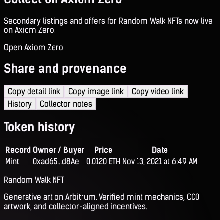
Secondary listings and offers for Random Walk NFTs now live
on Axiom Zero.
Open Axiom Zero
Share and provenance
Copy detail link
Copy image link
Copy video link
History
Collector notes
Token history
Record
Owner / Buyer
Price
Date
Mint
0xad65...d8Ae
0.0120 ETH
Nov 13, 2021 at 6:49 AM
Random Walk NFT
Generative art on Arbitrum. Verified mint mechanics, CC0
artwork, and collector-aligned incentives.