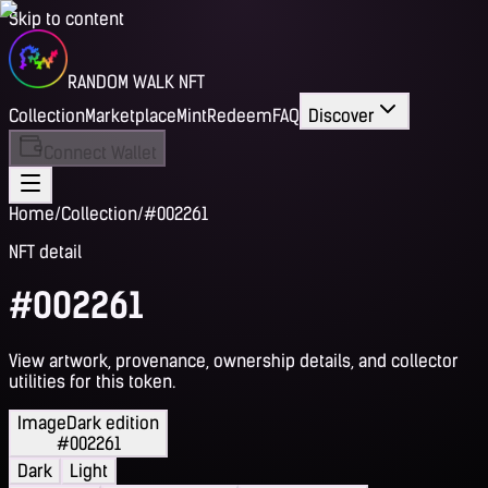
Skip to content
RANDOM WALK NFT
Collection
Marketplace
Mint
Redeem
FAQ
Discover
Connect Wallet
Home
/
Collection
/
#002261
NFT detail
#002261
View artwork, provenance, ownership details, and collector
utilities for this token.
Image
Dark edition
#002261
Dark
Light