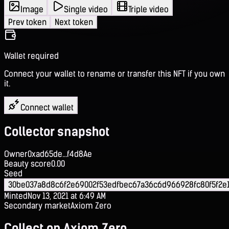
Image
Single video
Triple video
Prev token
Next token
Wallet required
Connect your wallet to rename or transfer this NFT if you own
it.
Connect wallet
Collector snapshot
Owner
0xad65de...f4d8Ae
Beauty score
0.00
Seed
30be037a8d8c6f2e69002f53edfbec67a36c6d966928fc80f5f2e
Minted
Nov 13, 2021 at 6:49 AM
Secondary market
Axiom Zero
Collect on Axiom Zero