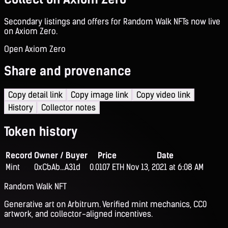
Secondary listings and offers for Random Walk NFTs now live
on Axiom Zero.
Open Axiom Zero
Share and provenance
Copy detail link
Copy image link
Copy video link
History
Collector notes
Token history
Record
Owner / Buyer
Price
Date
Mint
0xCbAb...A31d
0.0107 ETH
Nov 13, 2021 at 6:08 AM
Random Walk NFT
Generative art on Arbitrum. Verified mint mechanics, CC0
artwork, and collector-aligned incentives.