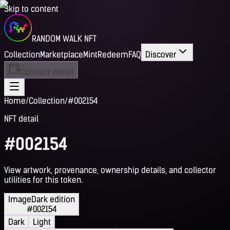
Skip to content
RANDOM WALK NFT
Collection
Marketplace
Mint
Redeem
FAQ
Discover
Connect Wallet
Home
/
Collection
/
#002154
NFT detail
#002154
View artwork, provenance, ownership details, and collector
utilities for this token.
Image
Dark edition
#002154
Dark
Light