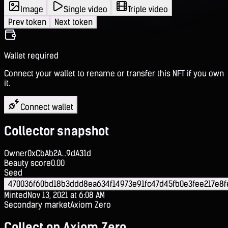
Image
Single video
Triple video
Prev token
Next token
Wallet required
Connect your wallet to rename or transfer this NFT if you own
it.
Connect wallet
Collector snapshot
Owner
0xCbAb2A...9dA31d
Beauty score
0.00
Seed
470036f60bd18b3ddd8ea634f14973e91fc47d45fb0e3fee217e8f
Minted
Nov 13, 2021 at 6:08 AM
Secondary market
Axiom Zero
Collect on Axiom Zero