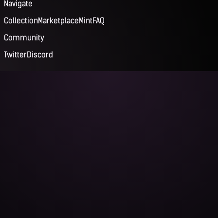
Navigate
Collection
Marketplace
Mint
FAQ
Community
Twitter
Discord