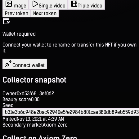
Image
Single video
Triple video
Prev token
Next token
Wallet required
Connect your wallet to rename or transfer this NFT if you own
it.
Connect wallet
Collector snapshot
Owner
0xd53f68...3ef062
Beauty score
0.00
Seed
b31e3b6c948e2bac92940e5fe2984b801cae380db89eb559d93
Minted
Nov 13, 2021 at 4:39 AM
Secondary market
Axiom Zero
Collect on Axiom Zero