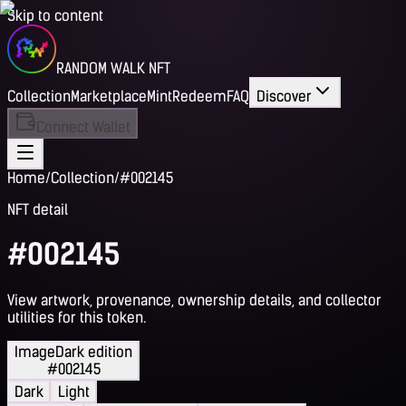
Skip to content
RANDOM WALK NFT
Collection
Marketplace
Mint
Redeem
FAQ
Discover
Connect Wallet
Home
/
Collection
/
#002145
NFT detail
#002145
View artwork, provenance, ownership details, and collector
utilities for this token.
Image
Dark edition
#002145
Dark
Light