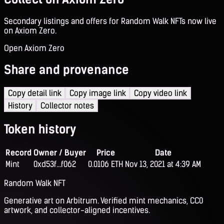
Secondary listings and offers for Random Walk NFTs now live
on Axiom Zero.
Open Axiom Zero
Share and provenance
Copy detail link
Copy image link
Copy video link
History
Collector notes
Token history
Record
Owner / Buyer
Price
Date
Mint
0xd53f...f062
0.0106 ETH
Nov 13, 2021 at 4:39 AM
Random Walk NFT
Generative art on Arbitrum. Verified mint mechanics, CC0
artwork, and collector-aligned incentives.