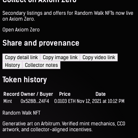
Secondary listings and offers for Random Walk NFTs now live
on Axiom Zero.
Open Axiom Zero
Share and provenance
Copy detail link
Copy image link
Copy video link
History
Collector notes
Token history
Record
Owner / Buyer
Price
Date
Mint
0x528B...24F4
0.0103 ETH
Nov 12, 2021 at 10:12 PM
Random Walk NFT
Generative art on Arbitrum. Verified mint mechanics, CC0
artwork, and collector-aligned incentives.