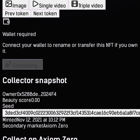
Image
Single video
Triple video
Prev token
Next token
Wallet required
Connect your wallet to rename or transfer this NFT if you own
it.
Connecting...
Collector snapshot
Owner
0x528Bde...2024F4
Beauty score
0.00
Seed
3ded3cf4009c0222300632922f3cf1435314cae16c90eb6a1a8f7
Minted
Nov 12, 2021 at 10:12 PM
Secondary market
Axiom Zero
Collect on Axiom Zero