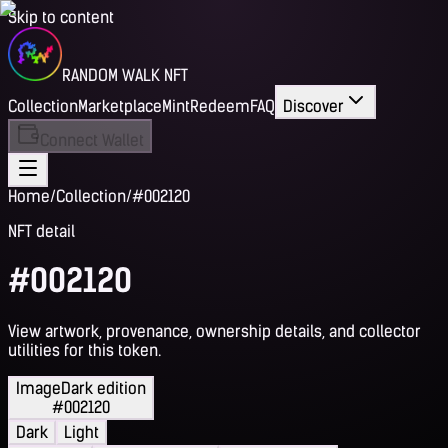
Skip to content
RANDOM WALK NFT
Collection
Marketplace
Mint
Redeem
FAQ
Discover
Connect Wallet
Home
/
Collection
/
#002120
NFT detail
#002120
View artwork, provenance, ownership details, and collector
utilities for this token.
Image
Dark edition
#002120
Dark
Light