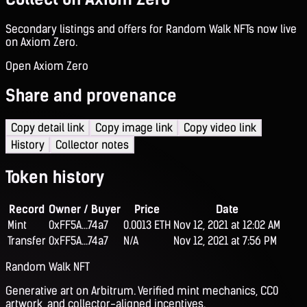
Secondary listings and offers for Random Walk NFTs now live
on Axiom Zero.
Open Axiom Zero
Share and provenance
Copy detail link
Copy image link
Copy video link
History
Collector notes
Token history
Record
Owner / Buyer
Price
Date
Mint
0xFF5A...74a7
0.0013 ETH
Nov 12, 2021 at 12:02 AM
Transfer
0xFF5A...74a7
N/A
Nov 12, 2021 at 7:56 PM
Random Walk NFT
Generative art on Arbitrum. Verified mint mechanics, CC0
artwork, and collector-aligned incentives.