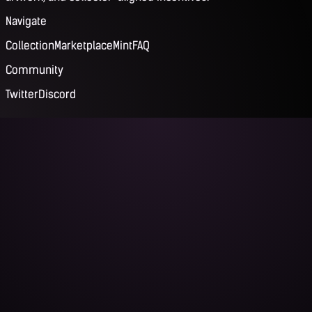
Navigate
Collection
Marketplace
Mint
FAQ
Community
Twitter
Discord