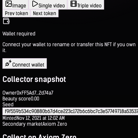
Image
Single video
Triple video
Prev token
Next token
Wallet required
Connect your wallet to rename or transfer this NFT if you own
it.
Connect wallet
Collector snapshot
Owner
0xFF5Ad7...2d74a7
Beauty score
0.00
Seed
f9f559b534c90880b67d4ce223c172b6c6bc7c3e57749718a5353
Minted
Nov 12, 2021 at 12:02 AM
Secondary market
Axiom Zero
Collect on Axiom Zero