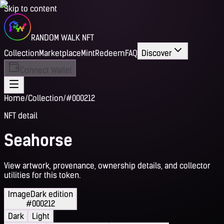
Skip to content
RANDOM WALK NFT
Collection
Marketplace
Mint
Redeem
FAQ
Discover
Connect Wallet
Home
/
Collection
/
#000212
NFT detail
Seahorse
View artwork, provenance, ownership details, and collector
utilities for this token.
Image
Dark edition
#000212
Dark
Light