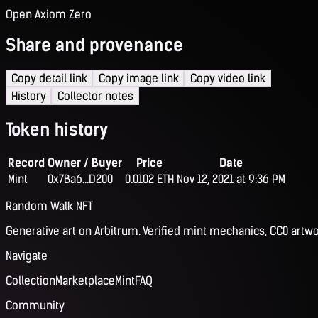
Open Axiom Zero
Share and provenance
Copy detail link
Copy image link
Copy video link
History
Collector notes
Token history
Record
Owner / Buyer
Price
Date
Mint
0x7Ba6...D200
0.0102 ETH
Nov 12, 2021 at 9:36 PM
Random Walk NFT
Generative art on Arbitrum. Verified mint mechanics, CC0 artwo
Navigate
Collection
Marketplace
Mint
FAQ
Community