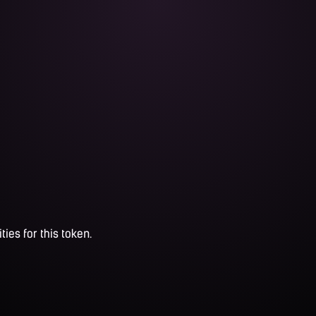
ties for this token.