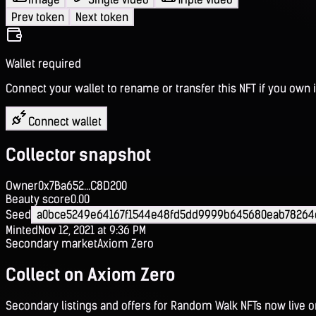
Prev token
Next token
Wallet required
Connect your wallet to rename or transfer this NFT if you own i
Connect wallet
Collector snapshot
Owner
0x7Ba652...C8D200
Beauty score
0.00
Seed
a0bce5249e64167f1544e48fd5dd9999b645680eab78264
Minted
Nov 12, 2021 at 9:36 PM
Secondary market
Axiom Zero
Collect on Axiom Zero
Secondary listings and offers for Random Walk NFTs now live 