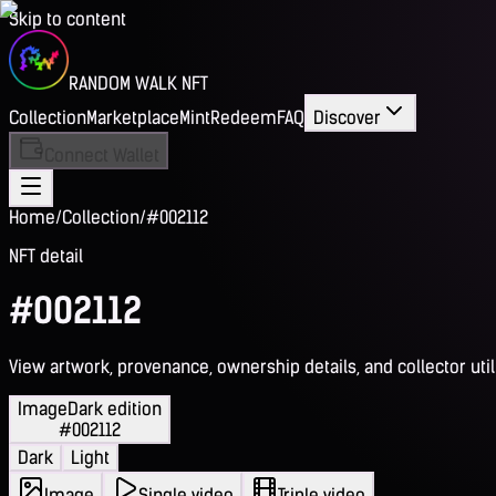
Skip to content
RANDOM WALK NFT
Collection
Marketplace
Mint
Redeem
FAQ
Discover
Connect Wallet
Home
/
Collection
/
#002112
NFT detail
#002112
View artwork, provenance, ownership details, and collector utili
Image
Dark edition
#002112
Dark
Light
Image
Single video
Triple video