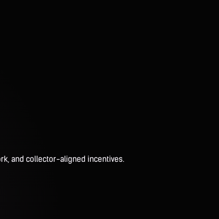
rk, and collector-aligned incentives.