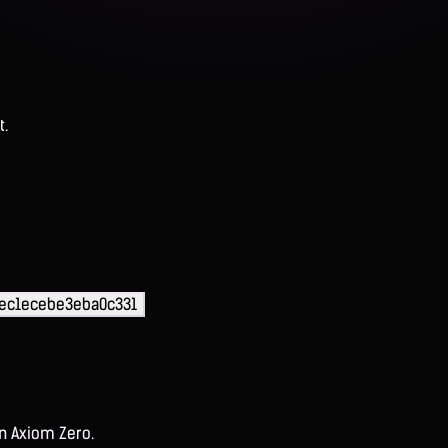
t.
ec1ecebe3eba0c331
on Axiom Zero.