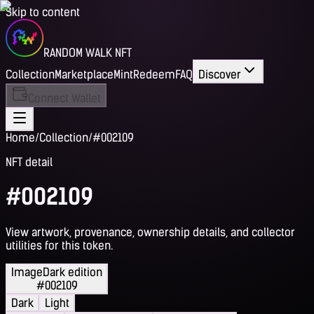
Skip to content
RANDOM WALK NFT
Collection
Marketplace
Mint
Redeem
FAQ
Discover
Connect Wallet
Home
/
Collection
/
#002109
NFT detail
#002109
View artwork, provenance, ownership details, and collector
utilities for this token.
Image
Dark edition
#002109
Dark
Light