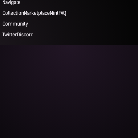
Navigate
Collection
Marketplace
Mint
FAQ
Community
Twitter
Discord