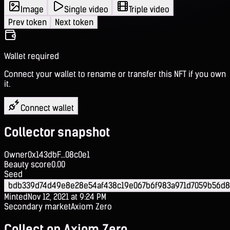
Image
Single video
Triple video
Prev token
Next token
Wallet required
Connect your wallet to rename or transfer this NFT if you own
it.
Connect wallet
Collector snapshot
Owner
0x143dbF...08c0e1
Beauty score
0.00
Seed
bdb339d74d49e8e28e54af438c19e067b6f983a971d7059b56d8
Minted
Nov 12, 2021 at 9:24 PM
Secondary market
Axiom Zero
Collect on Axiom Zero