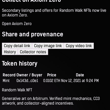
Secondary listings and offers for Random Walk NFTs now live
on Axiom Zero.
Open Axiom Zero
Share and provenance
Copy detail link
Copy image link
Copy video link
History
Collector notes
Token history
Record
Owner / Buyer
Price
Date
Mint
0x143d...c0e1
0.0102 ETH
Nov 12, 2021 at 9:24 PM
Random Walk NFT
Generative art on Arbitrum. Verified mint mechanics, CC0
artwork, and collector-aligned incentives.