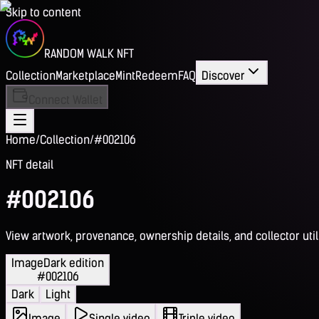
Skip to content
RANDOM WALK NFT
Collection
Marketplace
Mint
Redeem
FAQ
Discover
Connect Wallet
Home
/
Collection
/
#002106
NFT detail
#002106
View artwork, provenance, ownership details, and collector utili
Image
Dark edition
#002106
Dark
Light
Image
Single video
Triple video