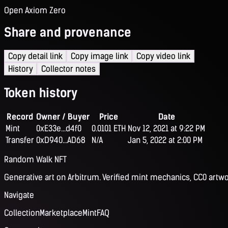
Open Axiom Zero
Share and provenance
Copy detail link
Copy image link
Copy video link
History
Collector notes
Token history
Record
Owner / Buyer
Price
Date
Mint
0xE33e...d4f0
0.0101 ETH
Nov 12, 2021 at 9:22 PM
Transfer
0xD940...AD68
N/A
Jan 5, 2022 at 2:00 PM
Random Walk NFT
Generative art on Arbitrum. Verified mint mechanics, CC0 artwo
Navigate
Collection
Marketplace
Mint
FAQ