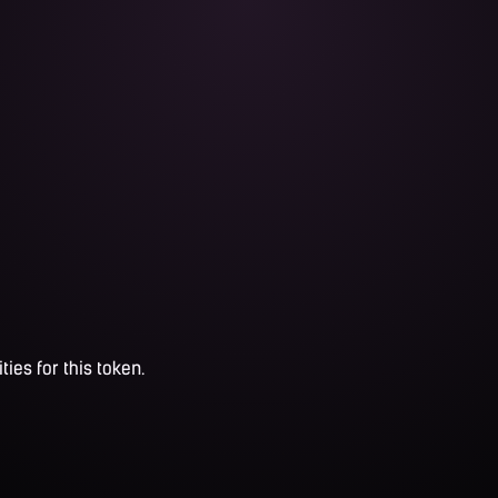
ties for this token.