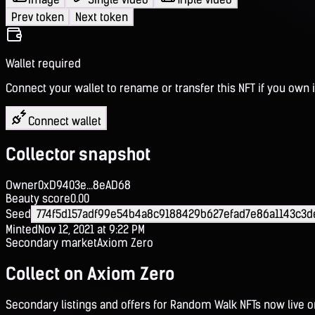
Prev token
Next token
Wallet required
Connect your wallet to rename or transfer this NFT if you own i
Connect wallet
Collector snapshot
Owner
0xD9403e...8eAD68
Beauty score
0.00
Seed
774f5d157adf99e54b4a8c9188429b627efad7e86a1143c3
Minted
Nov 12, 2021 at 9:22 PM
Secondary market
Axiom Zero
Collect on Axiom Zero
Secondary listings and offers for Random Walk NFTs now live 