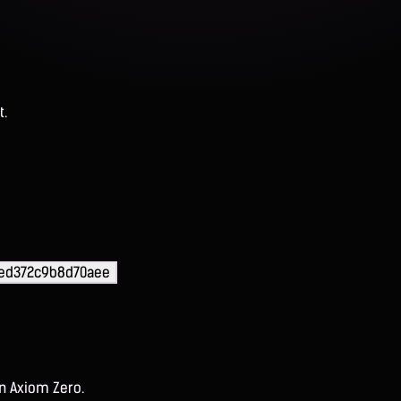
t.
ded372c9b8d70aee
on Axiom Zero.