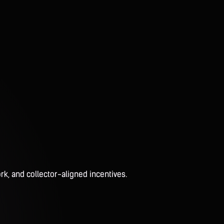
rk, and collector-aligned incentives.