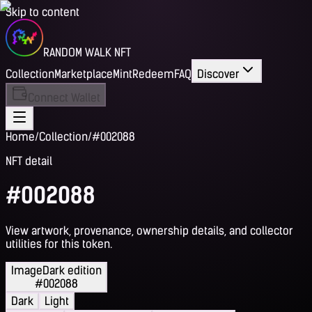
Skip to content
RANDOM WALK NFT
Collection
Marketplace
Mint
Redeem
FAQ
Discover
Connect Wallet
Home
/
Collection
/
#002088
NFT detail
#002088
View artwork, provenance, ownership details, and collector
utilities for this token.
Image
Dark edition
#002088
Dark
Light