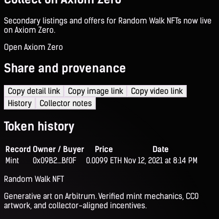
Secondary listings and offers for Random Walk NFTs now live
on Axiom Zero.
Open Axiom Zero
Share and provenance
Copy detail link
Copy image link
Copy video link
History
Collector notes
Token history
Record
Owner / Buyer
Price
Date
Mint
0x09B2...Bf0F
0.0099 ETH
Nov 12, 2021 at 8:14 PM
Random Walk NFT
Generative art on Arbitrum. Verified mint mechanics, CC0
artwork, and collector-aligned incentives.