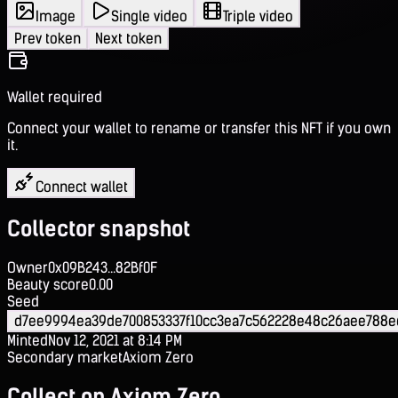
Image
Single video
Triple video
Prev token
Next token
Wallet required
Connect your wallet to rename or transfer this NFT if you own
it.
Connect wallet
Collector snapshot
Owner
0x09B243...82Bf0F
Beauty score
0.00
Seed
d7ee9994ea39de700853337f10cc3ea7c562228e48c26aee788e
Minted
Nov 12, 2021 at 8:14 PM
Secondary market
Axiom Zero
Collect on Axiom Zero