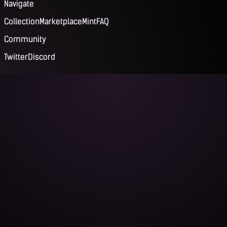
Navigate
Collection
Marketplace
Mint
FAQ
Community
Twitter
Discord