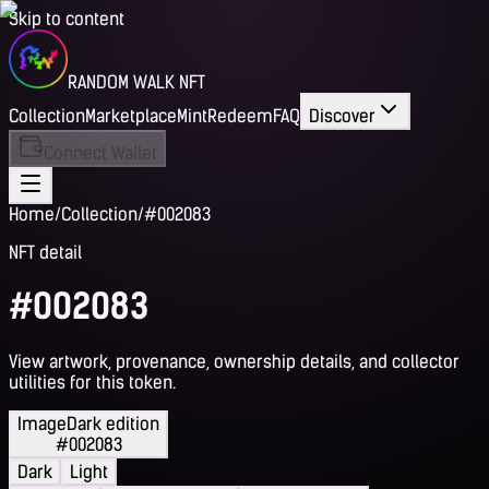
Skip to content
RANDOM WALK NFT
Collection
Marketplace
Mint
Redeem
FAQ
Discover
Connect Wallet
Home
/
Collection
/
#002083
NFT detail
#002083
View artwork, provenance, ownership details, and collector
utilities for this token.
Image
Dark edition
#002083
Dark
Light