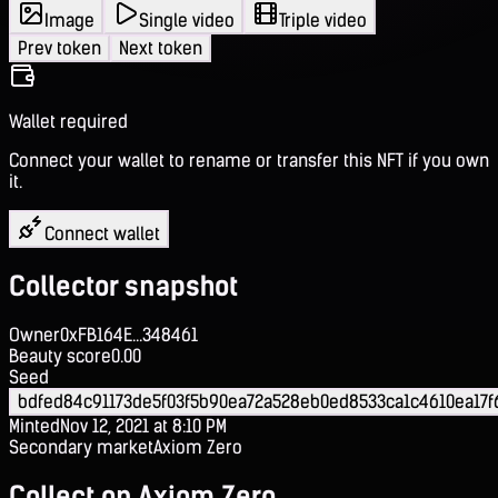
Image
Single video
Triple video
Prev token
Next token
Wallet required
Connect your wallet to rename or transfer this NFT if you own
it.
Connect wallet
Collector snapshot
Owner
0xFB164E...348461
Beauty score
0.00
Seed
bdfed84c91173de5f03f5b90ea72a528eb0ed8533ca1c4610ea17f
Minted
Nov 12, 2021 at 8:10 PM
Secondary market
Axiom Zero
Collect on Axiom Zero