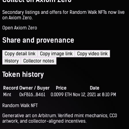
Secondary listings and offers for Random Walk NFTs now live
on Axiom Zero.
Open Axiom Zero
Share and provenance
Copy detail link
Copy image link
Copy video link
History
Collector notes
Token history
Record
Owner / Buyer
Price
Date
Mint
0xFB16...8461
0.0099 ETH
Nov 12, 2021 at 8:10 PM
Random Walk NFT
Generative art on Arbitrum. Verified mint mechanics, CC0
artwork, and collector-aligned incentives.