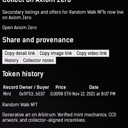
Secondary listings and offers for Random Walk NFTs now live
on Axiom Zero.
Open Axiom Zero
Share and provenance
Copy detail link
Copy image link
Copy video link
History
Collector notes
Token history
Record
Owner / Buyer
Price
Date
Mint
0x9F53...bE07
0.0098 ETH
Nov 12, 2021 at 8:07 PM
Random Walk NFT
Generative art on Arbitrum. Verified mint mechanics, CC0
artwork, and collector-aligned incentives.