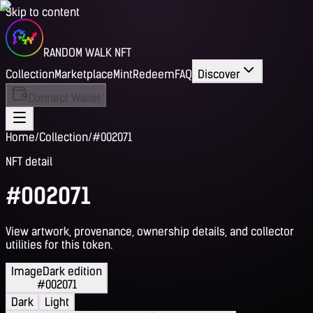
Skip to content
RANDOM WALK NFT
Collection
Marketplace
Mint
Redeem
FAQ
Discover
Connect Wallet
Home
/
Collection
/
#002071
NFT detail
#002071
View artwork, provenance, ownership details, and collector
utilities for this token.
Image
Dark edition
#002071
Dark
Light