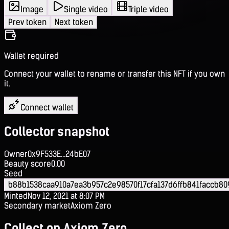
Image
Single video
Triple video
Prev token
Next token
Wallet required
Connect your wallet to rename or transfer this NFT if you own
it.
Connect wallet
Collector snapshot
Owner
0x9F533E...24bE07
Beauty score
0.00
Seed
b88b1538caa910a7ea3b957c2e98570f17cfa137d6ffb841faccb8
Minted
Nov 12, 2021 at 8:07 PM
Secondary market
Axiom Zero
Collect on Axiom Zero