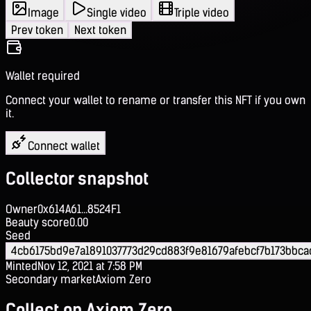
Image
Single video
Triple video
Prev token
Next token
Wallet required
Connect your wallet to rename or transfer this NFT if you own
it.
Connect wallet
Collector snapshot
Owner
0x614A61...8524F1
Beauty score
0.00
Seed
4cb6175bd9e7a1891037773d29cd883f9e81679afebcf7b173bbc
Minted
Nov 12, 2021 at 7:58 PM
Secondary market
Axiom Zero
Collect on Axiom Zero