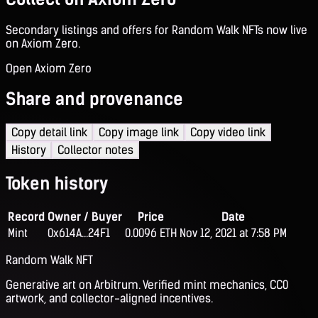
Secondary listings and offers for Random Walk NFTs now live
on Axiom Zero.
Open Axiom Zero
Share and provenance
Copy detail link
Copy image link
Copy video link
History
Collector notes
Token history
Record
Owner / Buyer
Price
Date
Mint
0x614A...24F1
0.0096 ETH
Nov 12, 2021 at 7:58 PM
Random Walk NFT
Generative art on Arbitrum. Verified mint mechanics, CC0
artwork, and collector-aligned incentives.