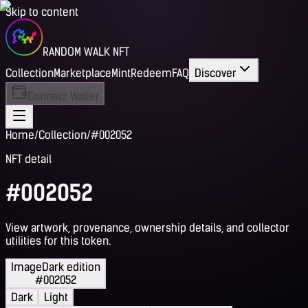
Skip to content
RANDOM WALK NFT
Collection
Marketplace
Mint
Redeem
FAQ
Discover
Connect Wallet
Home
/
Collection
/
#002052
NFT detail
#002052
View artwork, provenance, ownership details, and collector
utilities for this token.
Image
Dark edition
#002052
Dark
Light