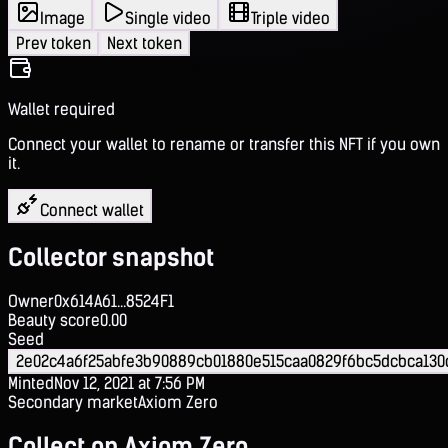
Image
Single video
Triple video
Prev token
Next token
Wallet required
Connect your wallet to rename or transfer this NFT if you own
it.
Connect wallet
Collector snapshot
Owner
0x614A61...8524F1
Beauty score
0.00
Seed
2e02c4a6f25abfe3b90889cb01880e515caa0829f6bc5dcbca130
Minted
Nov 12, 2021 at 7:56 PM
Secondary market
Axiom Zero
Collect on Axiom Zero