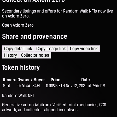
Secondary listings and offers for Random Walk NFTs now live
on Axiom Zero.
Open Axiom Zero
Share and provenance
Copy detail link
Copy image link
Copy video link
History
Collector notes
Token history
Record
Owner / Buyer
Price
Date
Mint
0x614A...24F1
0.0095 ETH
Nov 12, 2021 at 7:56 PM
Random Walk NFT
Generative art on Arbitrum. Verified mint mechanics, CC0
artwork, and collector-aligned incentives.