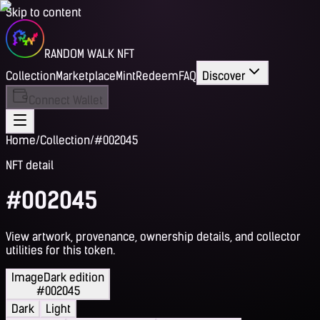
Skip to content
RANDOM WALK NFT
Collection
Marketplace
Mint
Redeem
FAQ
Discover
Connect Wallet
Home
/
Collection
/
#002045
NFT detail
#002045
View artwork, provenance, ownership details, and collector
utilities for this token.
Image
Dark edition
#002045
Dark
Light