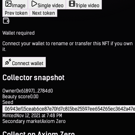
Image
Single video
Triple video
Prev token
Next token
Wallet required
Connect your wallet to rename or transfer this NFT if you own
it.
Connect wallet
Collector snapshot
Owner
0x618971...2784d0
Beauty score
0.00
Seed
06943ef15ceab6ce87e70fd7c815be25597ee654265ec3642a47e
Minted
Nov 12, 2021 at 7:48 PM
Secondary market
Axiom Zero
Collect on Axiom Zero