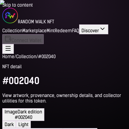
Skip to content
RANDOM WALK NFT
Collection
Marketplace
Mint
Redeem
FAQ
Discover
Connect Wallet
Home
/
Collection
/
#002040
NFT detail
#002040
View artwork, provenance, ownership details, and collector
utilities for this token.
Image
Dark edition
#002040
Dark
Light