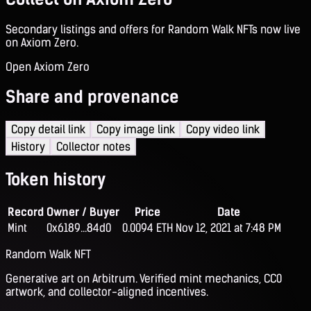
Secondary listings and offers for Random Walk NFTs now live
on Axiom Zero.
Open Axiom Zero
Share and provenance
Copy detail link
Copy image link
Copy video link
History
Collector notes
Token history
Record
Owner / Buyer
Price
Date
Mint
0x6189...84d0
0.0094 ETH
Nov 12, 2021 at 7:48 PM
Random Walk NFT
Generative art on Arbitrum. Verified mint mechanics, CC0
artwork, and collector-aligned incentives.