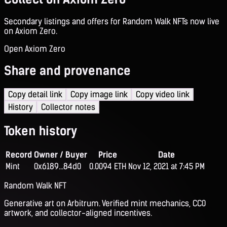
Secondary listings and offers for Random Walk NFTs now live
on Axiom Zero.
Open Axiom Zero
Share and provenance
Copy detail link
Copy image link
Copy video link
History
Collector notes
Token history
Record
Owner / Buyer
Price
Date
Mint
0x6189...84d0
0.0094 ETH
Nov 12, 2021 at 7:45 PM
Random Walk NFT
Generative art on Arbitrum. Verified mint mechanics, CC0
artwork, and collector-aligned incentives.