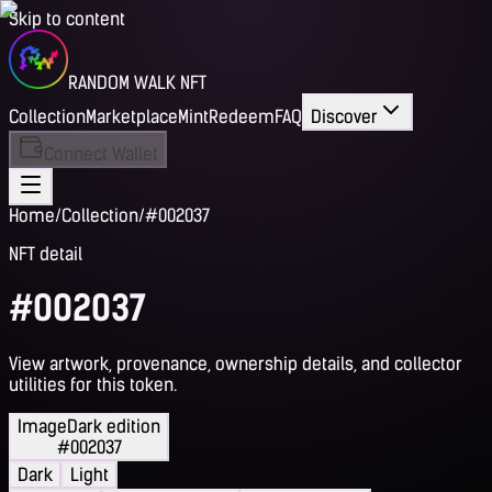
Skip to content
RANDOM WALK NFT
Collection
Marketplace
Mint
Redeem
FAQ
Discover
Connect Wallet
Home
/
Collection
/
#002037
NFT detail
#002037
View artwork, provenance, ownership details, and collector
utilities for this token.
Image
Dark edition
#002037
Dark
Light