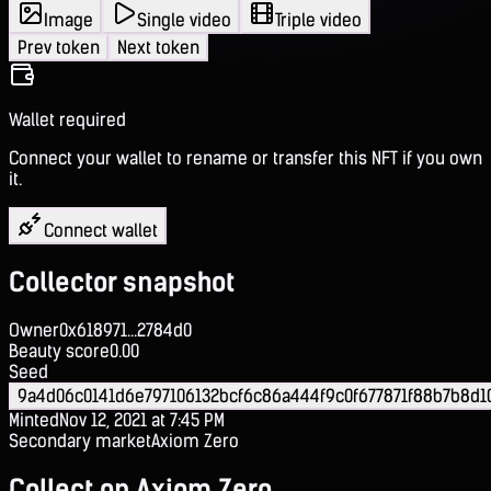
Image
Single video
Triple video
Prev token
Next token
Wallet required
Connect your wallet to rename or transfer this NFT if you own
it.
Connect wallet
Collector snapshot
Owner
0x618971...2784d0
Beauty score
0.00
Seed
9a4d06c0141d6e797106132bcf6c86a444f9c0f677871f88b7b8d1
Minted
Nov 12, 2021 at 7:45 PM
Secondary market
Axiom Zero
Collect on Axiom Zero