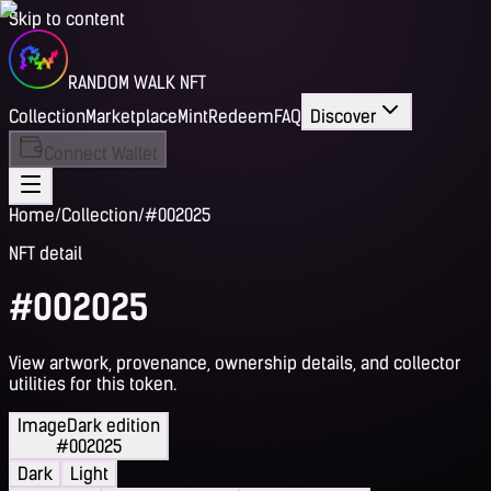
Skip to content
RANDOM WALK NFT
Collection
Marketplace
Mint
Redeem
FAQ
Discover
Connect Wallet
Home
/
Collection
/
#002025
NFT detail
#002025
View artwork, provenance, ownership details, and collector
utilities for this token.
Image
Dark edition
#002025
Dark
Light