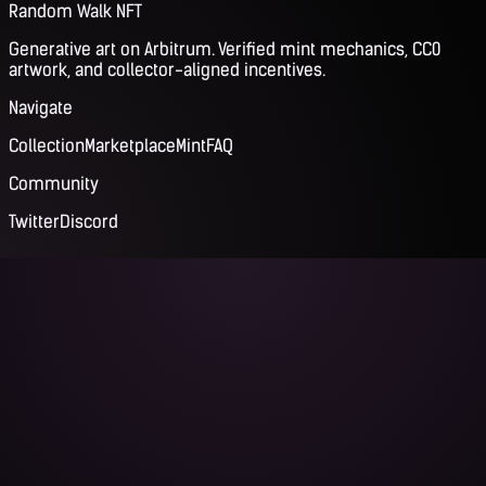
Random Walk NFT
Generative art on Arbitrum. Verified mint mechanics, CC0
artwork, and collector-aligned incentives.
Navigate
Collection
Marketplace
Mint
FAQ
Community
Twitter
Discord