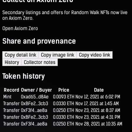
Secondary listings and offers for Random Walk NFTs now live
on Axiom Zero.
Open Axiom Zero
Share and provenance
Copy detail link
Copy image link
Copy video link
History
Collector notes
Token history
Record
Owner / Buyer
Price
Date
Mint
0xad65...d8Ae
0.0093 ETH
Nov 12, 2021 at 6:02 PM
Transfer
0xBFe2...3cb3
0.0330 ETH
Nov 17, 2021 at 1:45 AM
Transfer
0xF3f4...ae8a
0.0250 ETH
Nov 23, 2021 at 8:37 AM
Transfer
0xBFe2...3cb3
0.0330 ETH
Nov 23, 2021 at 4:31 PM
Transfer
0xF3f4...ae8a
0.0250 ETH
Nov 28, 2021 at 10:35 AM