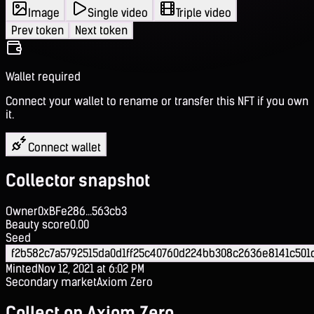
Image
Single video
Triple video
Prev token
Next token
Wallet required
Connect your wallet to rename or transfer this NFT if you own
it.
Connect wallet
Collector snapshot
Owner
0xBFe286...563cb3
Beauty score
0.00
Seed
f2b582c7a5792515da0d1ff25c40760d224bb308c2636e8141c501
Minted
Nov 12, 2021 at 6:02 PM
Secondary market
Axiom Zero
Collect on Axiom Zero