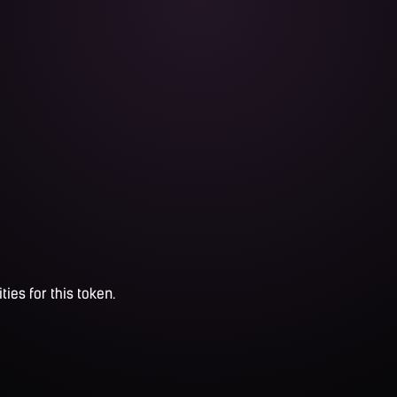
ties for this token.