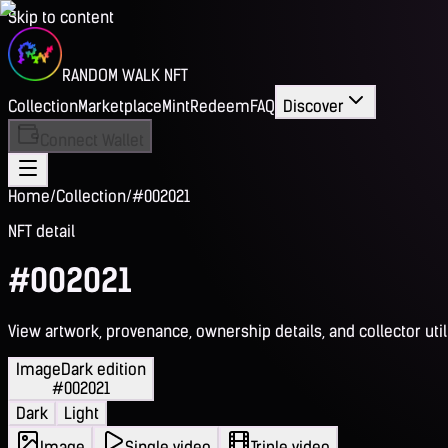
Skip to content
RANDOM WALK NFT
Collection
Marketplace
Mint
Redeem
FAQ
Discover
Connect Wallet
Home
/
Collection
/
#002021
NFT detail
#002021
View artwork, provenance, ownership details, and collector utili
Image
Dark edition
#002021
Dark
Light
Image
Single video
Triple video