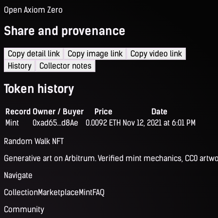
Open Axiom Zero
Share and provenance
Copy detail link
Copy image link
Copy video link
History
Collector notes
Token history
Record
Owner / Buyer
Price
Date
Mint
0xad65...d8Ae
0.0092 ETH
Nov 12, 2021 at 6:01 PM
Random Walk NFT
Generative art on Arbitrum. Verified mint mechanics, CC0 artwo
Navigate
Collection
Marketplace
Mint
FAQ
Community