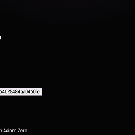
t.
64625484aa0460fe
on Axiom Zero.