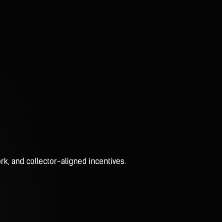
rk, and collector-aligned incentives.