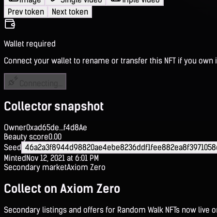
Prev token
Next token
Wallet required
Connect your wallet to rename or transfer this NFT if you own i
Connecting...
Collector snapshot
Owner
0xad65de...f4d8Ae
Beauty score
0.00
Seed
46a2a3f8944d98820ae4ebe8236ddf1fee882ea8f3971058
Minted
Nov 12, 2021 at 6:01 PM
Secondary market
Axiom Zero
Collect on Axiom Zero
Secondary listings and offers for Random Walk NFTs now live 