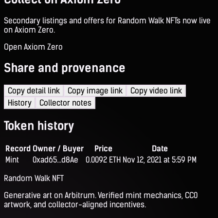
Secondary listings and offers for Random Walk NFTs now live
on Axiom Zero.
Open Axiom Zero
Share and provenance
Copy detail link
Copy image link
Copy video link
History
Collector notes
Token history
Record
Owner / Buyer
Price
Date
Mint
0xad65...d8Ae
0.0092 ETH
Nov 12, 2021 at 5:59 PM
Random Walk NFT
Generative art on Arbitrum. Verified mint mechanics, CC0
artwork, and collector-aligned incentives.