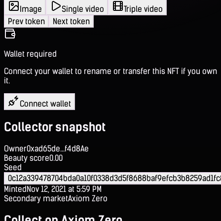
Image
Single video
Triple video
Prev token
Next token
Wallet required
Connect your wallet to rename or transfer this NFT if you own
it.
Connect wallet
Collector snapshot
Owner
0xad65de...f4d8Ae
Beauty score
0.00
Seed
0c12a339478704bda0a10f0338d3d5f8688baf9efcb3b8259ad1fc8
Minted
Nov 12, 2021 at 5:59 PM
Secondary market
Axiom Zero
Collect on Axiom Zero