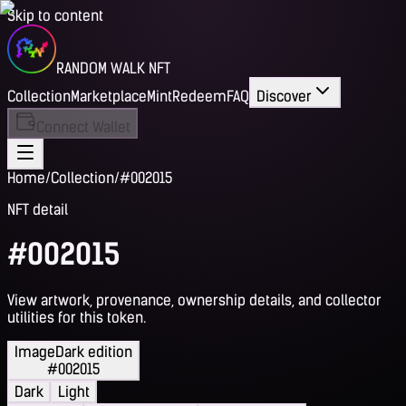
Skip to content
RANDOM WALK NFT
Collection
Marketplace
Mint
Redeem
FAQ
Discover
Connect Wallet
Home
/
Collection
/
#002015
NFT detail
#002015
View artwork, provenance, ownership details, and collector
utilities for this token.
Image
Dark edition
#002015
Dark
Light