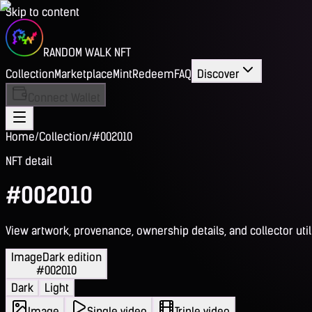
Skip to content
RANDOM WALK NFT
Collection
Marketplace
Mint
Redeem
FAQ
Discover
Connect Wallet
Home
/
Collection
/
#002010
NFT detail
#002010
View artwork, provenance, ownership details, and collector utili
Image
Dark edition
#002010
Dark
Light
Image
Single video
Triple video