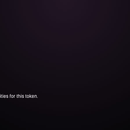
ties for this token.