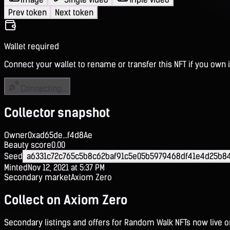
Prev token
Next token
Wallet required
Connect your wallet to rename or transfer this NFT if you own i
Connecting...
Collector snapshot
Owner
0xad65de...f4d8Ae
Beauty score
0.00
Seed
a6331c72c765c5b8c62baf91c5e05b5979468df41e4d25b84
Minted
Nov 12, 2021 at 5:37 PM
Secondary market
Axiom Zero
Collect on Axiom Zero
Secondary listings and offers for Random Walk NFTs now live 