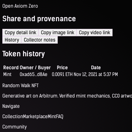
Open Axiom Zero
Share and provenance
Copy detail link
Copy image link
Copy video link
History
Collector notes
Token history
Record
Owner / Buyer
Price
Date
Mint
0xad65...d8Ae
0.0091 ETH
Nov 12, 2021 at 5:37 PM
Random Walk NFT
Generative art on Arbitrum. Verified mint mechanics, CC0 artwo
Navigate
Collection
Marketplace
Mint
FAQ
Community