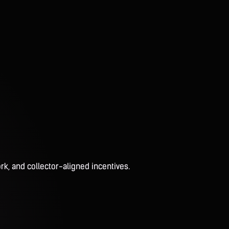
rk, and collector-aligned incentives.