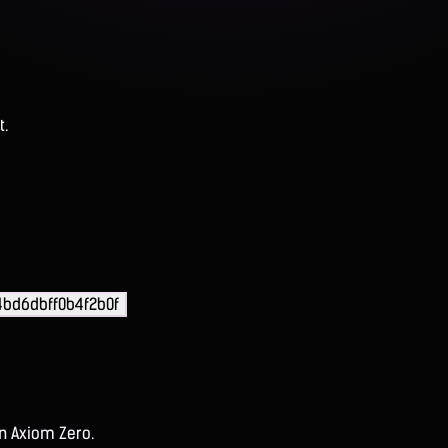
t.
bd6dbff0b4f2b0f
on Axiom Zero.