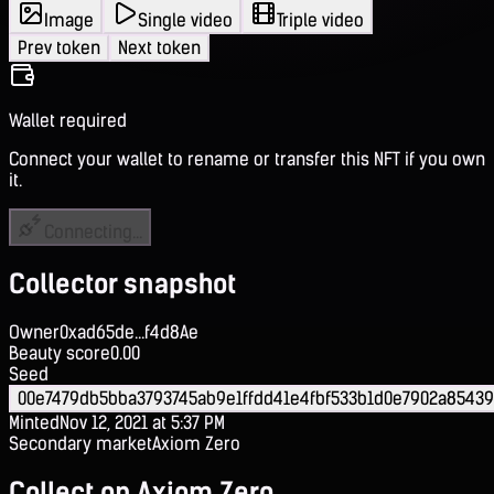
Image
Single video
Triple video
Prev token
Next token
Wallet required
Connect your wallet to rename or transfer this NFT if you own
it.
Connecting...
Collector snapshot
Owner
0xad65de...f4d8Ae
Beauty score
0.00
Seed
00e7479db5bba3793745ab9e1ffdd41e4fbf533b1d0e7902a8543
Minted
Nov 12, 2021 at 5:37 PM
Secondary market
Axiom Zero
Collect on Axiom Zero