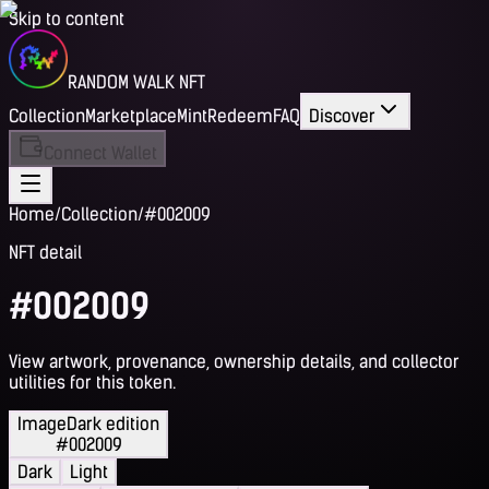
Skip to content
RANDOM WALK NFT
Collection
Marketplace
Mint
Redeem
FAQ
Discover
Connect Wallet
Home
/
Collection
/
#002009
NFT detail
#002009
View artwork, provenance, ownership details, and collector
utilities for this token.
Image
Dark edition
#002009
Dark
Light