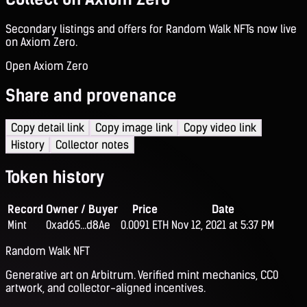
Secondary listings and offers for Random Walk NFTs now live
on Axiom Zero.
Open Axiom Zero
Share and provenance
Copy detail link
Copy image link
Copy video link
History
Collector notes
Token history
Record
Owner / Buyer
Price
Date
Mint
0xad65...d8Ae
0.0091 ETH
Nov 12, 2021 at 5:37 PM
Random Walk NFT
Generative art on Arbitrum. Verified mint mechanics, CC0
artwork, and collector-aligned incentives.