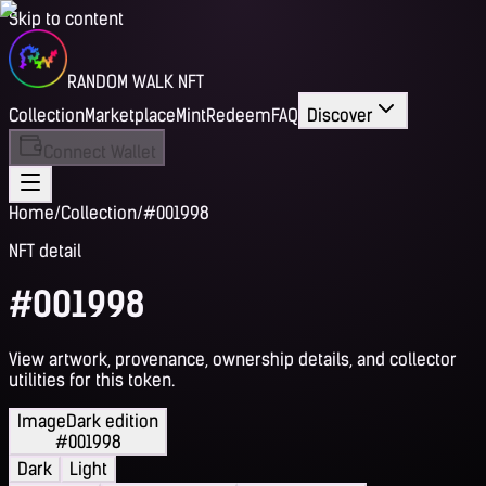
Skip to content
RANDOM WALK NFT
Collection
Marketplace
Mint
Redeem
FAQ
Discover
Connect Wallet
Home
/
Collection
/
#001998
NFT detail
#001998
View artwork, provenance, ownership details, and collector
utilities for this token.
Image
Dark edition
#001998
Dark
Light