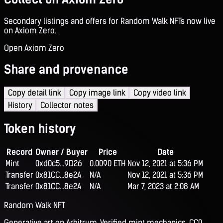
Secondary listings and offers for Random Walk NFTs now live
on Axiom Zero.
Open Axiom Zero
Share and provenance
Copy detail link
Copy image link
Copy video link
History
Collector notes
Token history
Record
Owner / Buyer
Price
Date
Mint
0xd0c5...9D26
0.0090 ETH
Nov 12, 2021 at 5:36 PM
Transfer
0x81CC...8e2A
N/A
Nov 12, 2021 at 5:36 PM
Transfer
0x81CC...8e2A
N/A
Mar 7, 2023 at 2:08 AM
Random Walk NFT
Generative art on Arbitrum. Verified mint mechanics, CC0