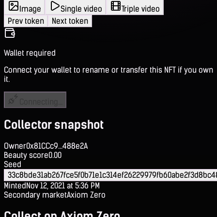
Image
Single video
Triple video
Prev token
Next token
Wallet required
Connect your wallet to rename or transfer this NFT if you own
it.
Connecting...
Collector snapshot
Owner
0x81CCc9...488e2A
Beauty score
0.00
Seed
33c8bde31ab267fce5f0b71e1c314ef26229979fb60abe2f3d8bc4
Minted
Nov 12, 2021 at 5:36 PM
Secondary market
Axiom Zero
Collect on Axiom Zero