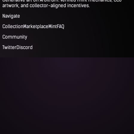
artwork, and collector-aligned incentives.
Navigate
Collection
Marketplace
Mint
FAQ
Community
Twitter
Discord