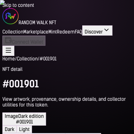
Skip to content
RANDOM WALK NFT
Collection
Marketplace
Mint
Redeem
FAQ
Discover
Connect Wallet
Home
/
Collection
/
#001901
NFT detail
#001901
View artwork, provenance, ownership details, and collector
utilities for this token.
Image
Dark edition
#001901
Dark
Light