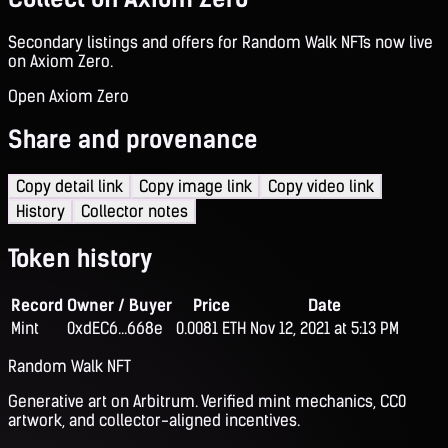
Secondary listings and offers for Random Walk NFTs now live
on Axiom Zero.
Open Axiom Zero
Share and provenance
Copy detail link
Copy image link
Copy video link
History
Collector notes
Token history
Record
Owner / Buyer
Price
Date
Mint
0xdEC6...668e
0.0081 ETH
Nov 12, 2021 at 5:13 PM
Random Walk NFT
Generative art on Arbitrum. Verified mint mechanics, CC0
artwork, and collector-aligned incentives.