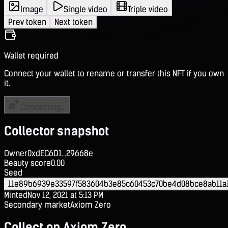
Image
Single video
Triple video
Prev token
Next token
Wallet required
Connect your wallet to rename or transfer this NFT if you own
it.
Connecting...
Collector snapshot
Owner
0xdEC6D1...29668e
Beauty score
0.00
Seed
11e89b6939e33597f583604b3e85c60453c70be4d08bce8ab11a1
Minted
Nov 12, 2021 at 5:13 PM
Secondary market
Axiom Zero
Collect on Axiom Zero