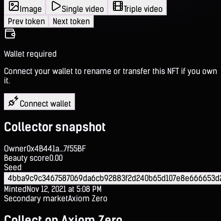
Image
Single video
Triple video
Prev token
Next token
Wallet required
Connect your wallet to rename or transfer this NFT if you own
it.
Connect wallet
Collector snapshot
Owner
0x4B441a...7f55BF
Beauty score
0.00
Seed
4bba9c9c3467587069da6cb92883f2d240b65d107e8e666653d2
Minted
Nov 12, 2021 at 5:08 PM
Secondary market
Axiom Zero
Collect on Axiom Zero