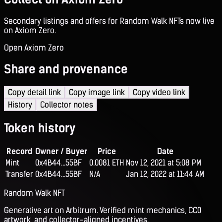
Secondary listings and offers for Random Walk NFTs now live
on Axiom Zero.
Open Axiom Zero
Share and provenance
Copy detail link
Copy image link
Copy video link
History
Collector notes
Token history
Record
Owner / Buyer
Price
Date
Mint
0x4B44...55BF
0.0081 ETH
Nov 12, 2021 at 5:08 PM
Transfer
0x4B44...55BF
N/A
Jan 12, 2022 at 11:44 AM
Random Walk NFT
Generative art on Arbitrum. Verified mint mechanics, CC0
artwork, and collector-aligned incentives.