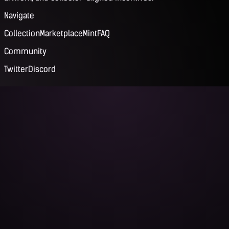
Navigate
Collection
Marketplace
Mint
FAQ
Community
Twitter
Discord