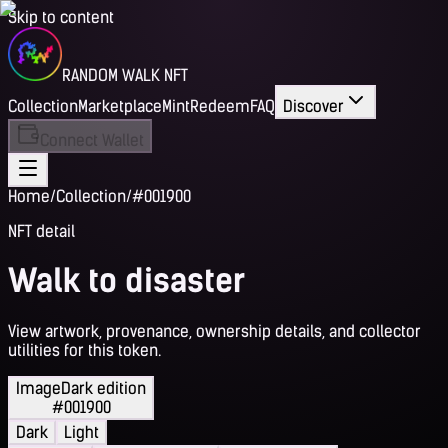
Skip to content
RANDOM WALK NFT
Collection
Marketplace
Mint
Redeem
FAQ
Discover
Connect Wallet
Home
/
Collection
/
#001900
NFT detail
Walk to disaster
View artwork, provenance, ownership details, and collector
utilities for this token.
Image
Dark edition
#001900
Dark
Light