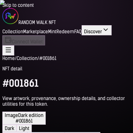
Skip to content
RANDOM WALK NFT
Collection
Marketplace
Mint
Redeem
FAQ
Discover
Connect Wallet
Home
/
Collection
/
#001861
NFT detail
#001861
View artwork, provenance, ownership details, and collector
utilities for this token.
Image
Dark edition
#001861
Dark
Light