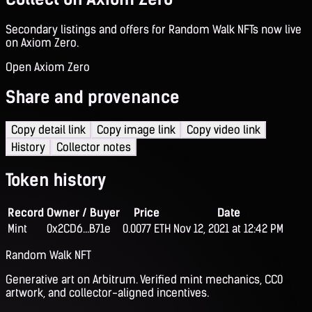
Secondary listings and offers for Random Walk NFTs now live
on Axiom Zero.
Open Axiom Zero
Share and provenance
Copy detail link
Copy image link
Copy video link
History
Collector notes
Token history
Record
Owner / Buyer
Price
Date
Mint
0x2CD6...B71e
0.0077 ETH
Nov 12, 2021 at 12:42 PM
Random Walk NFT
Generative art on Arbitrum. Verified mint mechanics, CC0
artwork, and collector-aligned incentives.