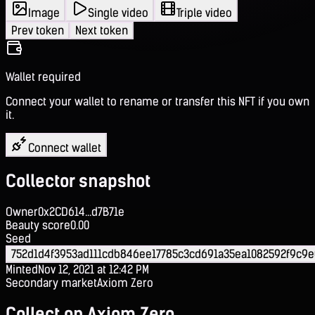
Image
Single video
Triple video
Prev token
Next token
Wallet required
Connect your wallet to rename or transfer this NFT if you own
it.
Connect wallet
Collector snapshot
Owner
0x2CD614...d7B71e
Beauty score
0.00
Seed
752d1d4f3953ad111cdb846ee17785c3cd691a35ea1082592f9c9
Minted
Nov 12, 2021 at 12:42 PM
Secondary market
Axiom Zero
Collect on Axiom Zero