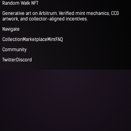
Random Walk NFT
Generative art on Arbitrum. Verified mint mechanics, CC0
artwork, and collector-aligned incentives.
Navigate
Collection
Marketplace
Mint
FAQ
Community
Twitter
Discord