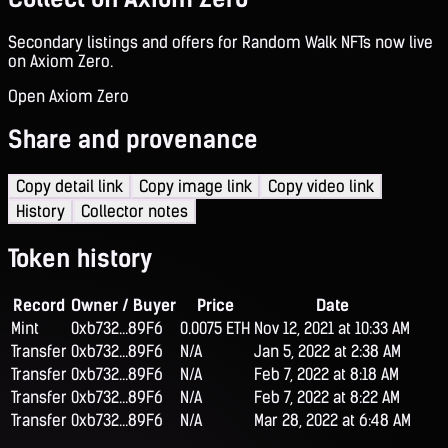
Secondary listings and offers for Random Walk NFTs now live
on Axiom Zero.
Open Axiom Zero
Share and provenance
Copy detail link
Copy image link
Copy video link
History
Collector notes
Token history
Record
Owner / Buyer
Price
Date
Mint
0xb732...89F6
0.0075 ETH
Nov 12, 2021 at 10:33 AM
Transfer
0xb732...89F6
N/A
Jan 5, 2022 at 2:38 AM
Transfer
0xb732...89F6
N/A
Feb 7, 2022 at 8:18 AM
Transfer
0xb732...89F6
N/A
Feb 7, 2022 at 8:22 AM
Transfer
0xb732...89F6
N/A
Mar 28, 2022 at 6:48 AM