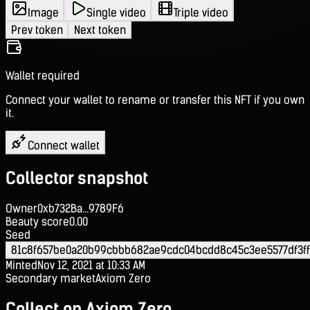
Image
Single video
Triple video
Prev token
Next token
Wallet required
Connect your wallet to rename or transfer this NFT if you own
it.
Connect wallet
Collector snapshot
Owner
0xb732Ba...9789F6
Beauty score
0.00
Seed
81c8f657be0a20b99cbbb682ae9cdc04bcdd8c45c3ee5577df3ff
Minted
Nov 12, 2021 at 10:33 AM
Secondary market
Axiom Zero
Collect on Axiom Zero