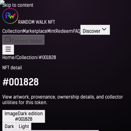
Skip to content
RANDOM WALK NFT
Collection
Marketplace
Mint
Redeem
FAQ
Discover
Connect Wallet
Home
/
Collection
/
#001828
NFT detail
#001828
View artwork, provenance, ownership details, and collector
utilities for this token.
Image
Dark edition
#001828
Dark
Light