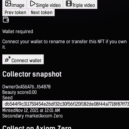
Image
Single video
Triple video
Prev token
Next token
Wallet required
Connect your wallet to rename or transfer this NFT if you own
it.
Connect wallet
Collector snapshot
Owner
0xA56A76...f64878
Beauty score
0.00
Seed
db544f9c311750454e26df32c30f56f120f182de08f44a7718f87ff7
Minted
Nov 12, 2021 at 12:01 AM
Secondary market
Axiom Zero
Collect on Axiom Zero