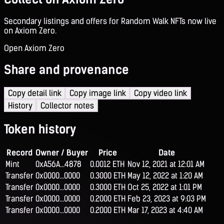
Secondary listings and offers for Random Walk NFTs now live
on Axiom Zero.
Open Axiom Zero
Share and provenance
Copy detail link
Copy image link
Copy video link
History
Collector notes
Token history
Record
Owner / Buyer
Price
Date
Mint
0xA56A...4878
0.0012 ETH
Nov 12, 2021 at 12:01 AM
Transfer
0x0000...0000
0.3000 ETH
May 12, 2022 at 1:20 AM
Transfer
0x0000...0000
0.3000 ETH
Oct 25, 2022 at 1:01 PM
Transfer
0x0000...0000
0.2000 ETH
Feb 23, 2023 at 9:03 PM
Transfer
0x0000...0000
0.2000 ETH
Mar 17, 2023 at 4:40 AM