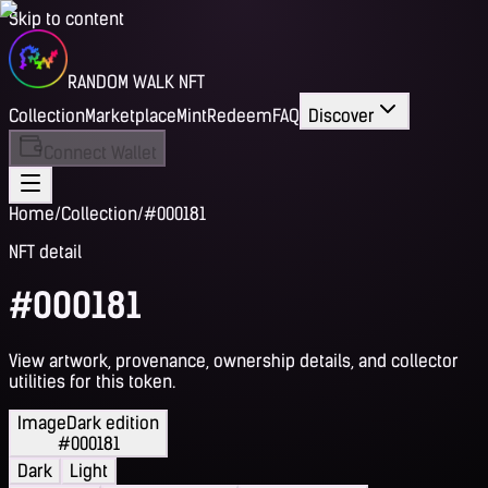
Skip to content
RANDOM WALK NFT
Collection
Marketplace
Mint
Redeem
FAQ
Discover
Connect Wallet
Home
/
Collection
/
#000181
NFT detail
#000181
View artwork, provenance, ownership details, and collector
utilities for this token.
Image
Dark edition
#000181
Dark
Light