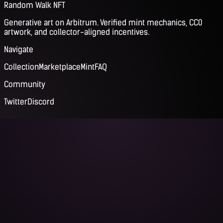
Random Walk NFT
Generative art on Arbitrum. Verified mint mechanics, CC0
artwork, and collector-aligned incentives.
Navigate
Collection
Marketplace
Mint
FAQ
Community
Twitter
Discord