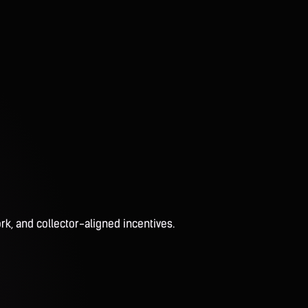
rk, and collector-aligned incentives.