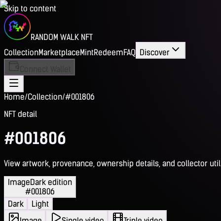
Skip to content
RANDOM WALK NFT
Collection
Marketplace
Mint
Redeem
FAQ
Discover
Connect Wallet
Home
/
Collection
/
#001806
NFT detail
#001806
View artwork, provenance, ownership details, and collector utili
Image
Dark edition
#001806
Dark
Light
Image
Single video
Triple video