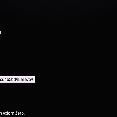
t.
fc64b2bd98e1e7a9
on Axiom Zero.