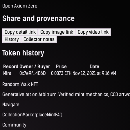
Open Axiom Zero
Share and provenance
Copy detail link
Copy image link
Copy video link
History
Collector notes
Token history
Record
Owner / Buyer
Price
Date
Mint
0x7e9f...4E6D
0.0073 ETH
Nov 12, 2021 at 9:16 AM
Random Walk NFT
Generative art on Arbitrum. Verified mint mechanics, CC0 artwo
Navigate
Collection
Marketplace
Mint
FAQ
Community