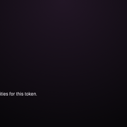
ties for this token.