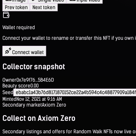
Prev token
Next token
Wallet required
Connect your wallet to rename or transfer this NFT if you own i
Connect wallet
Collector snapshot
Owner
0x7e9f76...5B4E6D
Beauty score
0.00
Seed
ebabc1a43b76d8171870152ce22a4b594c4c48877909a184
Minted
Nov 12, 2021 at 9:16 AM
Secondary market
Axiom Zero
Collect on Axiom Zero
Secondary listings and offers for Random Walk NFTs now live 