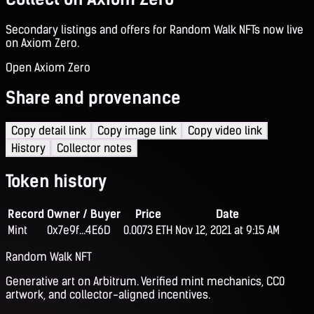
Secondary listings and offers for Random Walk NFTs now live
on Axiom Zero.
Open Axiom Zero
Share and provenance
Copy detail link
Copy image link
Copy video link
History
Collector notes
Token history
Record
Owner / Buyer
Price
Date
Mint
0x7e9f...4E6D
0.0073 ETH
Nov 12, 2021 at 9:15 AM
Random Walk NFT
Generative art on Arbitrum. Verified mint mechanics, CC0
artwork, and collector-aligned incentives.