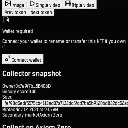
Image
Single video
Triple video
Prev token
Next token
Wallet required
Connect your wallet to rename or transfer this NFT if you own
it.
Connect wallet
Collector snapshot
Owner
0x7e9f76...5B4E6D
Beauty score
0.00
Seed
fef98d5edf5575cb4112ed07a7132dc3fcd7ba5b91206d8226c52a
Minted
Nov 12, 2021 at 9:15 AM
Secondary market
Axiom Zero
Collect on Axiom Zero