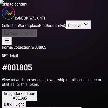
Skip to content
RANDOM WALK NFT
Collection
Marketplace
Mint
Redeem
FAQ
Discover
Connect Wallet
Home
/
Collection
/
#001805
NFT detail
#001805
View artwork, provenance, ownership details, and collector
utilities for this token.
Image
Dark edition
#001805
Dark
Light