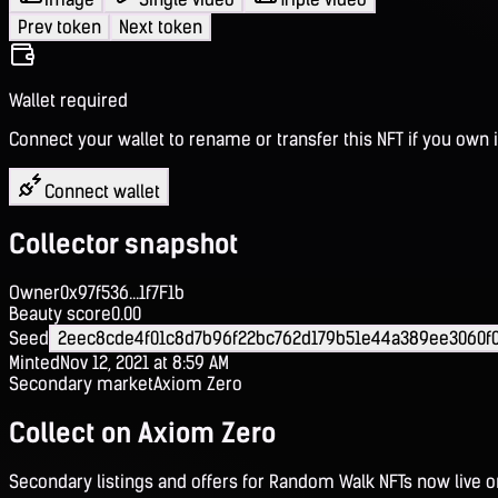
Prev token
Next token
Wallet required
Connect your wallet to rename or transfer this NFT if you own i
Connect wallet
Collector snapshot
Owner
0x97f536...1f7F1b
Beauty score
0.00
Seed
2eec8cde4f01c8d7b96f22bc762d179b51e44a389ee3060f0
Minted
Nov 12, 2021 at 8:59 AM
Secondary market
Axiom Zero
Collect on Axiom Zero
Secondary listings and offers for Random Walk NFTs now live 