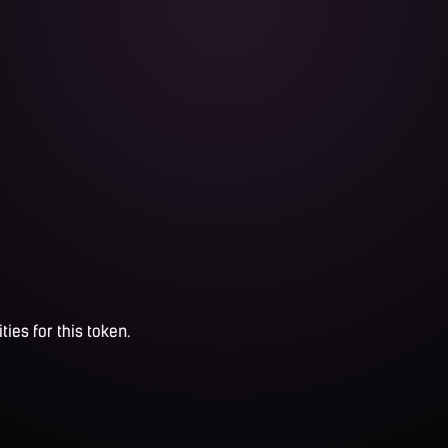
ties for this token.