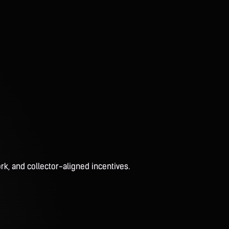
rk, and collector-aligned incentives.