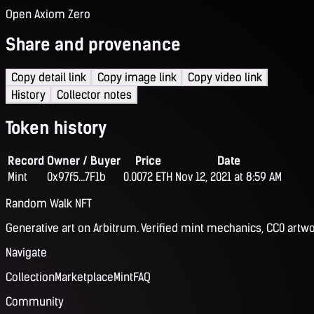
Open Axiom Zero
Share and provenance
Copy detail link
Copy image link
Copy video link
History
Collector notes
Token history
Record
Owner / Buyer
Price
Date
Mint
0x97f5...7F1b
0.0072 ETH
Nov 12, 2021 at 8:59 AM
Random Walk NFT
Generative art on Arbitrum. Verified mint mechanics, CC0 artwo
Navigate
Collection
Marketplace
Mint
FAQ
Community