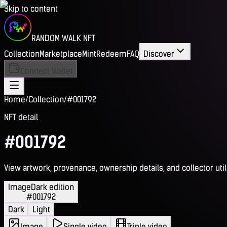
Skip to content
RANDOM WALK NFT
Collection
Marketplace
Mint
Redeem
FAQ
Discover
Connect Wallet
Home
/
Collection
/
#001792
NFT detail
#001792
View artwork, provenance, ownership details, and collector utili
Image
Dark edition
#001792
Dark
Light
Image
Single video
Triple video