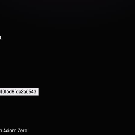
t.
10f6d8fda2a6543
on Axiom Zero.