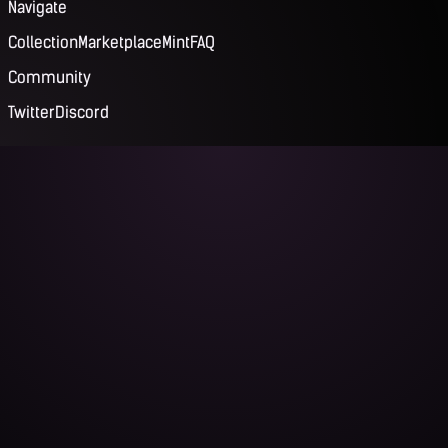
Navigate
Collection
Marketplace
Mint
FAQ
Community
Twitter
Discord