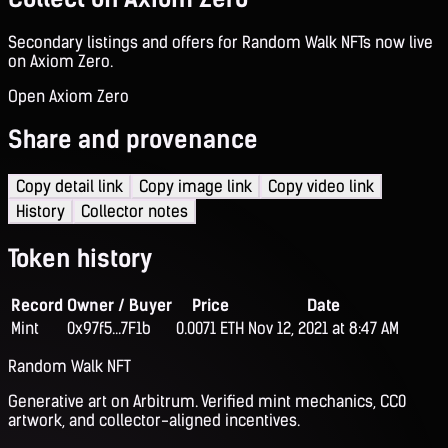
Secondary listings and offers for Random Walk NFTs now live
on Axiom Zero.
Open Axiom Zero
Share and provenance
Copy detail link
Copy image link
Copy video link
History
Collector notes
Token history
Record
Owner / Buyer
Price
Date
Mint
0x97f5...7F1b
0.0071 ETH
Nov 12, 2021 at 8:47 AM
Random Walk NFT
Generative art on Arbitrum. Verified mint mechanics, CC0
artwork, and collector-aligned incentives.