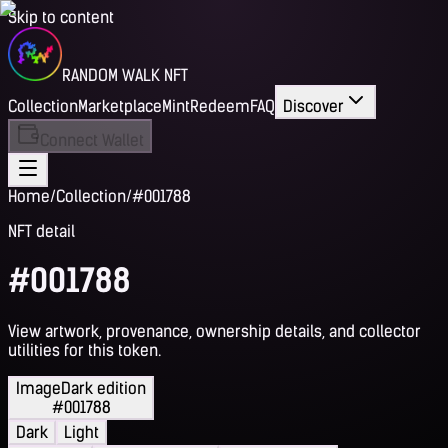
Skip to content
RANDOM WALK NFT
Collection
Marketplace
Mint
Redeem
FAQ
Discover
Connect Wallet
Home
/
Collection
/
#001788
NFT detail
#001788
View artwork, provenance, ownership details, and collector
utilities for this token.
Image
Dark edition
#001788
Dark
Light