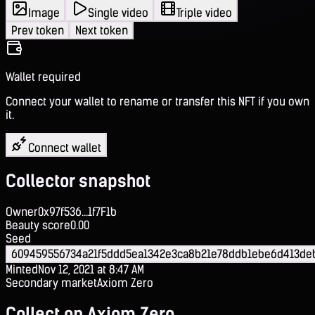
Image
Single video
Triple video
Prev token
Next token
Wallet required
Connect your wallet to rename or transfer this NFT if you own
it.
Connect wallet
Collector snapshot
Owner
0x97f536...1f7F1b
Beauty score
0.00
Seed
609459556734a21f5ddd5ea1342e3ca8b21e78ddb1ebe6d413d
Minted
Nov 12, 2021 at 8:47 AM
Secondary market
Axiom Zero
Collect on Axiom Zero