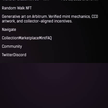
Random Walk NFT
Generative art on Arbitrum. Verified mint mechanics, CC0
artwork, and collector-aligned incentives.
Navigate
Collection
Marketplace
Mint
FAQ
Community
Twitter
Discord