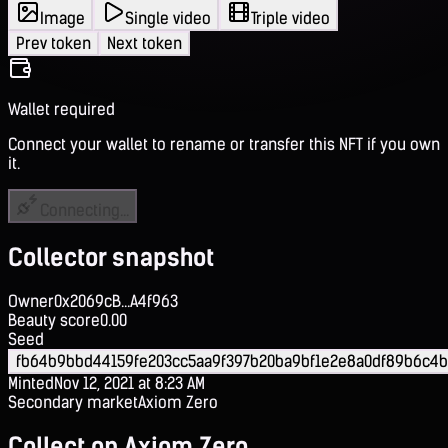
Image
Single video
Triple video
Prev token
Next token
Wallet required
Connect your wallet to rename or transfer this NFT if you own
it.
Connecting...
Collector snapshot
Owner
0x2069cB...A4f963
Beauty score
0.00
Seed
fb64b9bbd44159fe203cc5aa9f397b20ba9bf1e2e8a0df89b6c4b
Minted
Nov 12, 2021 at 8:23 AM
Secondary market
Axiom Zero
Collect on Axiom Zero