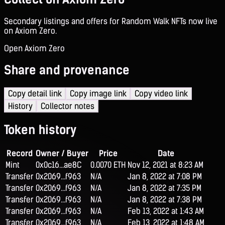
Secondary listings and offers for Random Walk NFTs now live
on Axiom Zero.
Open Axiom Zero
Share and provenance
Copy detail link
Copy image link
Copy video link
History
Collector notes
Token history
Record
Owner / Buyer
Price
Date
Mint
0x0c16...ae8C
0.0070 ETH
Nov 12, 2021 at 8:23 AM
Transfer
0x2069...f963
N/A
Jan 8, 2022 at 7:08 PM
Transfer
0x2069...f963
N/A
Jan 8, 2022 at 7:35 PM
Transfer
0x2069...f963
N/A
Jan 8, 2022 at 7:38 PM
Transfer
0x2069...f963
N/A
Feb 13, 2022 at 1:43 AM
Transfer
0x2069...f963
N/A
Feb 13, 2022 at 1:48 AM