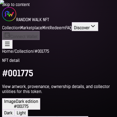
Skip to content
RANDOM WALK NFT
Collection
Marketplace
Mint
Redeem
FAQ
Discover
Connect Wallet
Home
/
Collection
/
#001775
NFT detail
#001775
View artwork, provenance, ownership details, and collector
utilities for this token.
Image
Dark edition
#001775
Dark
Light