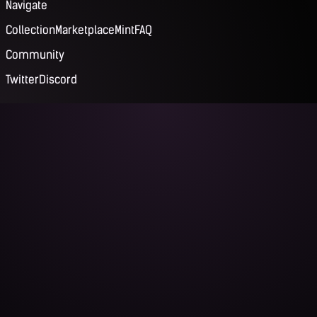
Navigate
Collection
Marketplace
Mint
FAQ
Community
Twitter
Discord