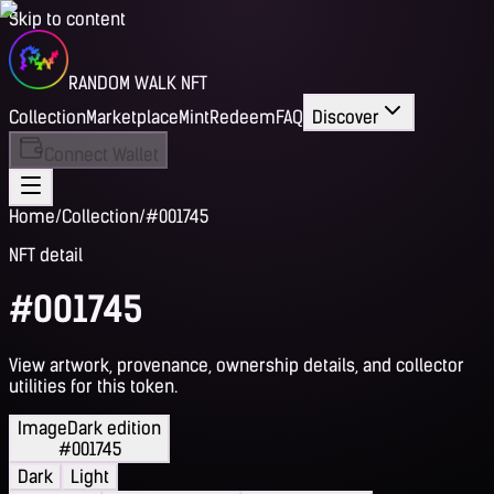
Skip to content
RANDOM WALK NFT
Collection
Marketplace
Mint
Redeem
FAQ
Discover
Connect Wallet
Home
/
Collection
/
#001745
NFT detail
#001745
View artwork, provenance, ownership details, and collector
utilities for this token.
Image
Dark edition
#001745
Dark
Light