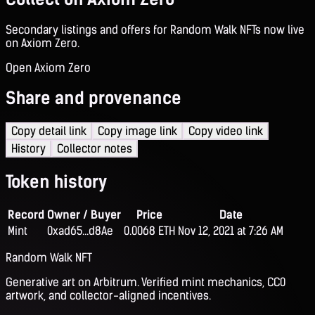
Secondary listings and offers for Random Walk NFTs now live
on Axiom Zero.
Open Axiom Zero
Share and provenance
Copy detail link
Copy image link
Copy video link
History
Collector notes
Token history
Record
Owner / Buyer
Price
Date
Mint
0xad65...d8Ae
0.0068 ETH
Nov 12, 2021 at 7:26 AM
Random Walk NFT
Generative art on Arbitrum. Verified mint mechanics, CC0
artwork, and collector-aligned incentives.