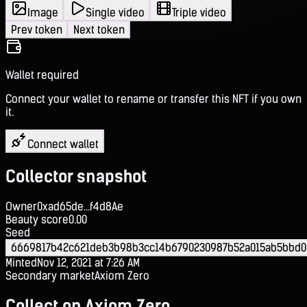
Image
Single video
Triple video
Prev token
Next token
Wallet required
Connect your wallet to rename or transfer this NFT if you own
it.
Connect wallet
Collector snapshot
Owner
0xad65de...f4d8Ae
Beauty score
0.00
Seed
6669817b42c621deb3b98b3cc14b6790230987b52a015ab5bbd0
Minted
Nov 12, 2021 at 7:26 AM
Secondary market
Axiom Zero
Collect on Axiom Zero