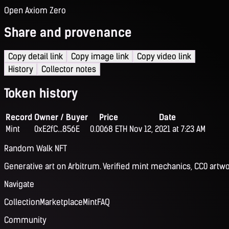
Open Axiom Zero
Share and provenance
Copy detail link
Copy image link
Copy video link
History
Collector notes
Token history
Record
Owner / Buyer
Price
Date
Mint
0xE2fC...856E
0.0068 ETH
Nov 12, 2021 at 7:23 AM
Random Walk NFT
Generative art on Arbitrum. Verified mint mechanics, CC0 artwo
Navigate
Collection
Marketplace
Mint
FAQ
Community