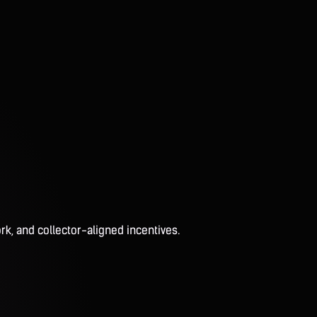
rk, and collector-aligned incentives.