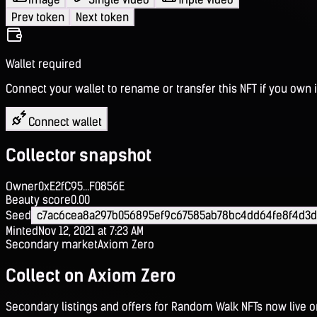
Prev token
Next token
Wallet required
Connect your wallet to rename or transfer this NFT if you own i
Connect wallet
Collector snapshot
Owner
0xE2fC95...F0856E
Beauty score
0.00
Seed
c7ac6cea8a297b056895ef9c67585ab78bc4dd64fe8f4d3d
Minted
Nov 12, 2021 at 7:23 AM
Secondary market
Axiom Zero
Collect on Axiom Zero
Secondary listings and offers for Random Walk NFTs now live 