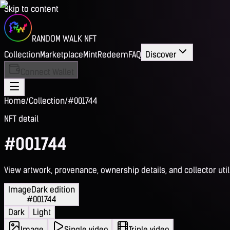
Skip to content
RANDOM WALK NFT
Collection
Marketplace
Mint
Redeem
FAQ
Discover
Connect Wallet
Home
/
Collection
/
#001744
NFT detail
#001744
View artwork, provenance, ownership details, and collector utili
Image
Dark edition
#001744
Dark
Light
Image
Single video
Triple video