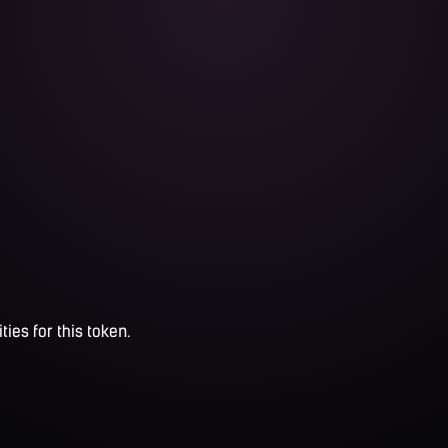
ties for this token.