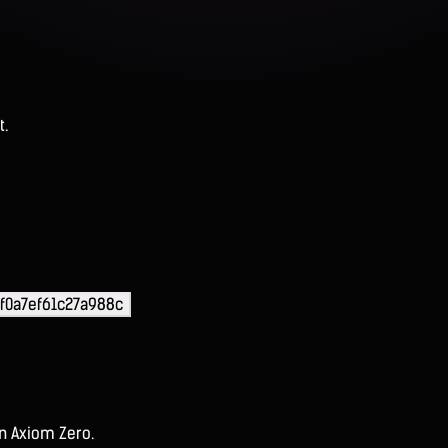
t.
f0a7ef61c27a988c
on Axiom Zero.