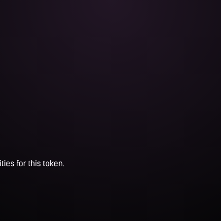
ties for this token.