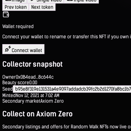
Prev token
Next token
Wallet required
Connect your wallet to rename or transfer this NFT if you own i
Connect wallet
Collector snapshot
Owner
0x0B4ead...8c644c
Beauty score
0.00
Seed
b95e8f319e131531a4e9097addadcb39fc2b2d1270fa8bc1b
Minted
Nov 12, 2021 at 7:02 AM
Secondary market
Axiom Zero
Collect on Axiom Zero
Secondary listings and offers for Random Walk NFTs now live 