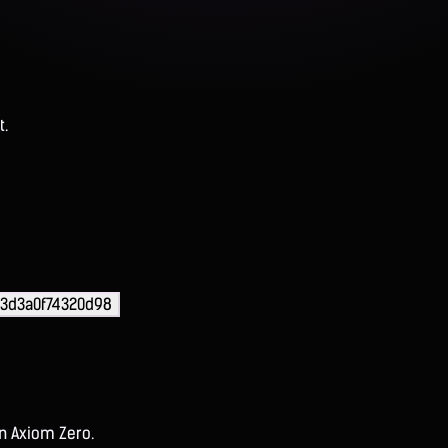
t.
73d3a0f74320d98
on Axiom Zero.