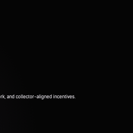
rk, and collector-aligned incentives.