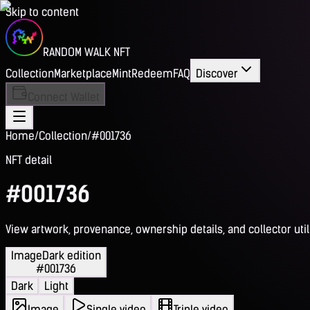
Skip to content
RANDOM WALK NFT
Collection
Marketplace
Mint
Redeem
FAQ
Discover
Connect Wallet
Home
/
Collection
/
#001736
NFT detail
#001736
View artwork, provenance, ownership details, and collector utili
Image
Dark edition
#001736
Dark
Light
Image
Single video
Triple video