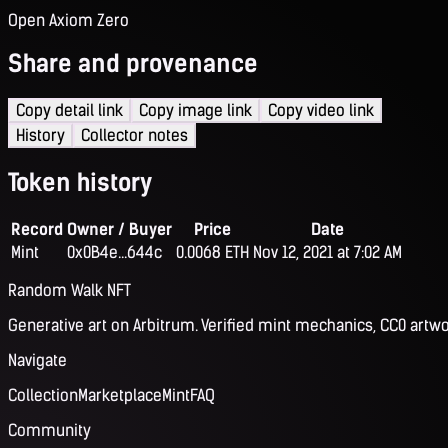
Open Axiom Zero
Share and provenance
Copy detail link
Copy image link
Copy video link
History
Collector notes
Token history
Record
Owner / Buyer
Price
Date
Mint
0x0B4e...644c
0.0068 ETH
Nov 12, 2021 at 7:02 AM
Random Walk NFT
Generative art on Arbitrum. Verified mint mechanics, CC0 artwo
Navigate
Collection
Marketplace
Mint
FAQ
Community