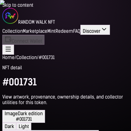
Skip to content
RANDOM WALK NFT
Collection
Marketplace
Mint
Redeem
FAQ
Discover
Connect Wallet
Home
/
Collection
/
#001731
NFT detail
#001731
View artwork, provenance, ownership details, and collector
utilities for this token.
Image
Dark edition
#001731
Dark
Light