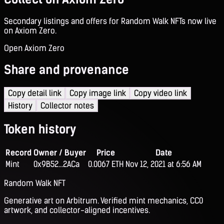
Secondary listings and offers for Random Walk NFTs now live
on Axiom Zero.
Open Axiom Zero
Share and provenance
Copy detail link
Copy image link
Copy video link
History
Collector notes
Token history
Record
Owner / Buyer
Price
Date
Mint
0x9B52...2ACa
0.0067 ETH
Nov 12, 2021 at 6:56 AM
Random Walk NFT
Generative art on Arbitrum. Verified mint mechanics, CC0
artwork, and collector-aligned incentives.