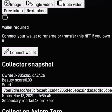
Image
Single video
Triple video
Prev token
Next token
Wallet required
Connect your wallet to rename or transfer this NFT if you own
it.
Connect wallet
Collector snapshot
Owner
0x9B5202...6A2ACa
Beauty score
0.00
Seed
7bef2dfeacc7de0cf6c3eb313d4c285d4d5eb2314d3da6d1d5c6e
Minted
Nov 12, 2021 at 6:56 AM
Secondary market
Axiom Zero
Collect on Axiom Zero