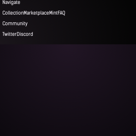
Navigate
Collection
Marketplace
Mint
FAQ
Community
Twitter
Discord