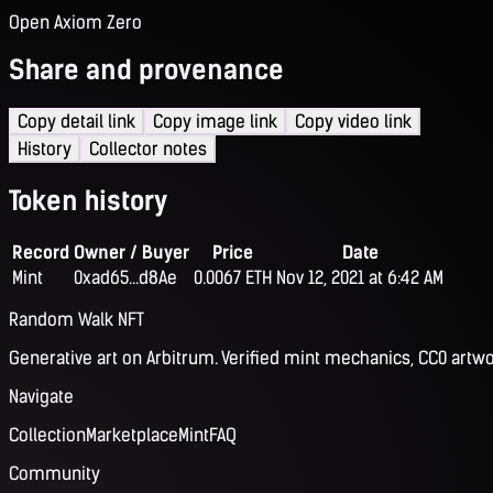
Open Axiom Zero
Share and provenance
Copy detail link
Copy image link
Copy video link
History
Collector notes
Token history
Record
Owner / Buyer
Price
Date
Mint
0xad65...d8Ae
0.0067 ETH
Nov 12, 2021 at 6:42 AM
Random Walk NFT
Generative art on Arbitrum. Verified mint mechanics, CC0 artwo
Navigate
Collection
Marketplace
Mint
FAQ
Community