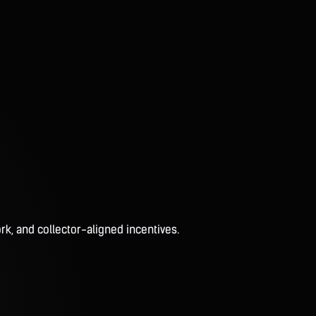
rk, and collector-aligned incentives.