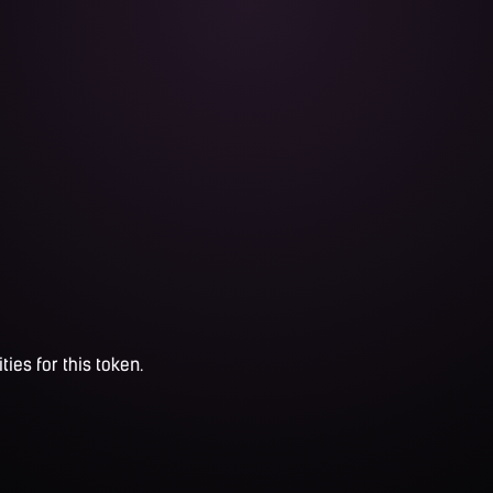
ties for this token.