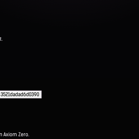
t.
43521dadad6d0390
on Axiom Zero.