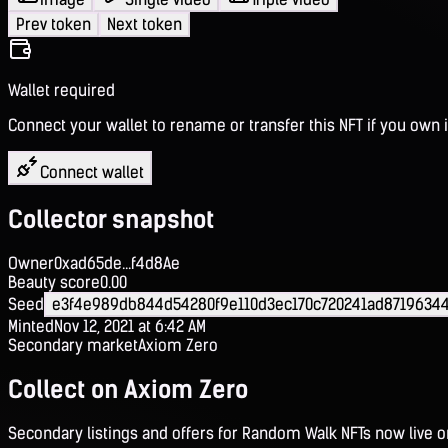
Prev token
Next token
Wallet required
Connect your wallet to rename or transfer this NFT if you own i
Connect wallet
Collector snapshot
Owner
0xad65de...f4d8Ae
Beauty score
0.00
Seed
e3f4e989db844d54280f9e110d3ec170c720241ad8719634
Minted
Nov 12, 2021 at 6:42 AM
Secondary market
Axiom Zero
Collect on Axiom Zero
Secondary listings and offers for Random Walk NFTs now live 