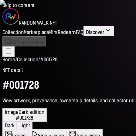
Skip to content
RANDOM WALK NFT
Collection
Marketplace
Mint
Redeem
FAQ
Discover
Connect Wallet
Home
/
Collection
/
#001728
NFT detail
#001728
View artwork, provenance, ownership details, and collector utili
Image
Dark edition
#001728
Dark
Light
Image
Single video
Triple video